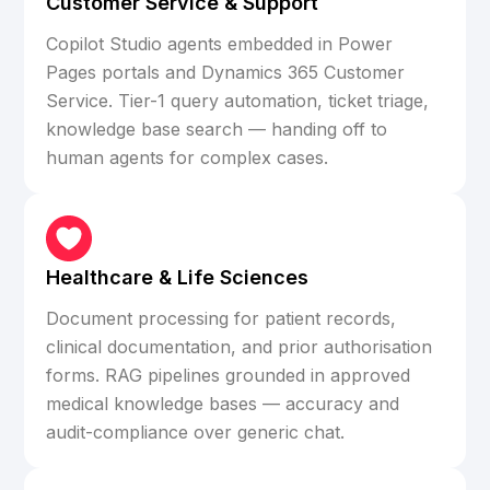
Customer Service & Support
Copilot Studio agents embedded in Power
Pages portals and Dynamics 365 Customer
Service. Tier-1 query automation, ticket triage,
knowledge base search — handing off to
human agents for complex cases.
Healthcare & Life Sciences
Document processing for patient records,
clinical documentation, and prior authorisation
forms. RAG pipelines grounded in approved
medical knowledge bases — accuracy and
audit-compliance over generic chat.