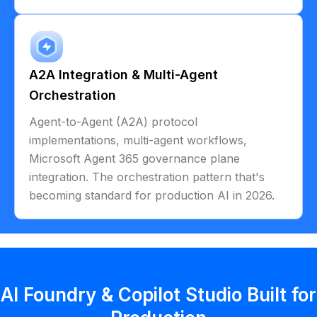
A2A Integration & Multi-Agent
Orchestration
Agent-to-Agent (A2A) protocol
implementations, multi-agent workflows,
Microsoft Agent 365 governance plane
integration. The orchestration pattern that's
becoming standard for production AI in 2026.
AI Foundry & Copilot Studio Built for