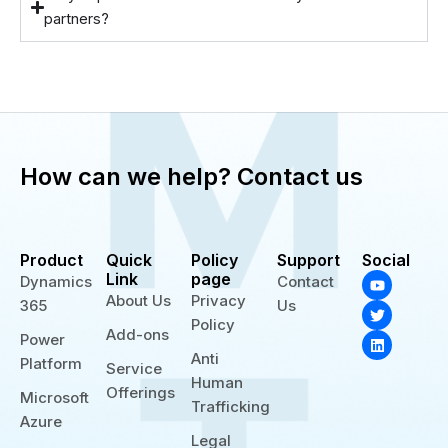
partners?
How can we help? Contact us
Product
Quick
Policy
Support
Social
Y
T
L
Link
page
Dynamics
Contact
o
w
i
About Us
Privacy
365
Us
u
i
n
t
t
k
Policy
Add-ons
u
t
e
Power
b
e
d
Anti
Platform
e
r
i
Service
n
Human
Offerings
Microsoft
Trafficking
Azure
Legal