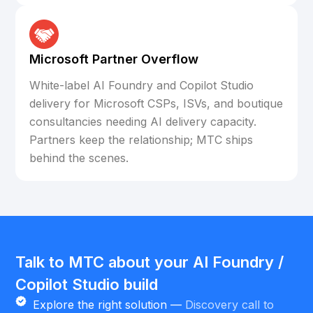
Microsoft Partner Overflow
White-label AI Foundry and Copilot Studio
delivery for Microsoft CSPs, ISVs, and boutique
consultancies needing AI delivery capacity.
Partners keep the relationship; MTC ships
behind the scenes.
Talk to MTC about your AI Foundry /
Copilot Studio build
Explore the right solution —
Discovery call to