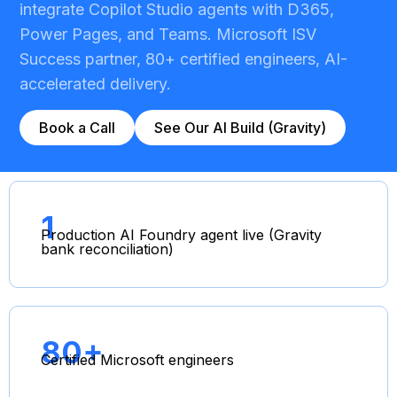
integrate Copilot Studio agents with D365,
Power Pages, and Teams. Microsoft ISV
Success partner, 80+ certified engineers, AI-
accelerated delivery.
Book a Call
See Our AI Build (Gravity)
1
Production AI Foundry agent live (Gravity
bank reconciliation)
80+
Certified Microsoft engineers