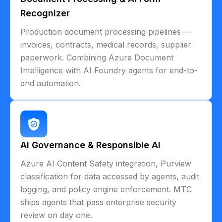
Recognizer
Production document processing pipelines —
invoices, contracts, medical records, supplier
paperwork. Combining Azure Document
Intelligence with AI Foundry agents for end-to-
end automation.
AI Governance & Responsible AI
Azure AI Content Safety integration, Purview
classification for data accessed by agents, audit
logging, and policy engine enforcement. MTC
ships agents that pass enterprise security
review on day one.