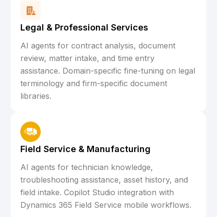
Legal & Professional Services
AI agents for contract analysis, document
review, matter intake, and time entry
assistance. Domain-specific fine-tuning on legal
terminology and firm-specific document
libraries.
Field Service & Manufacturing
AI agents for technician knowledge,
troubleshooting assistance, asset history, and
field intake. Copilot Studio integration with
Dynamics 365 Field Service mobile workflows.