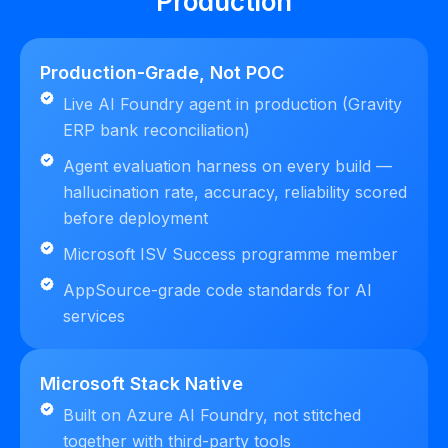
Production
Production-Grade, Not POC
Live AI Foundry agent in production (Gravity
ERP bank reconciliation)
Agent evaluation harness on every build —
hallucination rate, accuracy, reliability scored
before deployment
Microsoft ISV Success programme member
AppSource-grade code standards for AI
services
Microsoft Stack Native
Built on Azure AI Foundry, not stitched
together with third-party tools