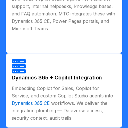
support, internal helpdesks, knowledge bases,
and FAQ automation. MTC integrates these with
Dynamics 365 CE, Power Pages portals, and
Microsoft Teams.
Dynamics 365 + Copilot Integration
Embedding Copilot for Sales, Copilot for
Service, and custom Copilot Studio agents into
Dynamics 365 CE
workflows. We deliver the
integration plumbing — Dataverse access,
security context, audit trails.