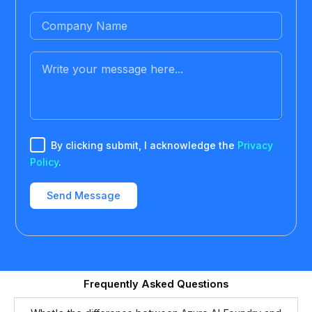
By clicking submit, I acknowledge the
Privacy
Policy
.
Frequently Asked Questions