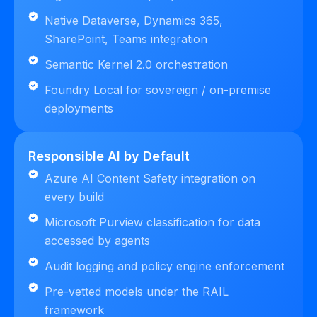
Native Dataverse, Dynamics 365,
SharePoint, Teams integration
Semantic Kernel 2.0 orchestration
Foundry Local for sovereign / on-premise
deployments
Responsible AI by Default
Azure AI Content Safety integration on
every build
Microsoft Purview classification for data
accessed by agents
Audit logging and policy engine enforcement
Pre-vetted models under the RAIL
framework