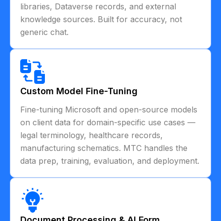
libraries, Dataverse records, and external
knowledge sources. Built for accuracy, not
generic chat.
Custom Model Fine-Tuning
Fine-tuning Microsoft and open-source models
on client data for domain-specific use cases —
legal terminology, healthcare records,
manufacturing schematics. MTC handles the
data prep, training, evaluation, and deployment.
Document Processing & AI Form