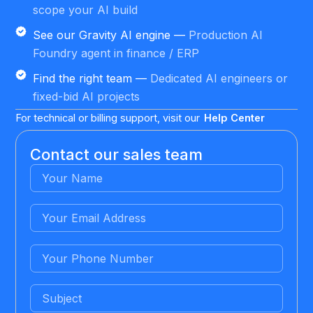
scope your AI build
See our Gravity AI engine —
Production AI
Foundry agent in finance / ERP
Find the right team —
Dedicated AI engineers or
fixed-bid AI projects
For technical or billing support, visit our
Help Center
Contact our sales team