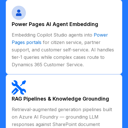
Power Pages AI Agent Embedding
Embedding Copilot Studio agents into
Power
Pages portals
for citizen service, partner
support, and customer self-service. AI handles
tier-1 queries while complex cases route to
Dynamics 365 Customer Service.
RAG Pipelines & Knowledge Grounding
Retrieval-augmented generation pipelines built
on Azure AI Foundry — grounding LLM
responses against SharePoint document