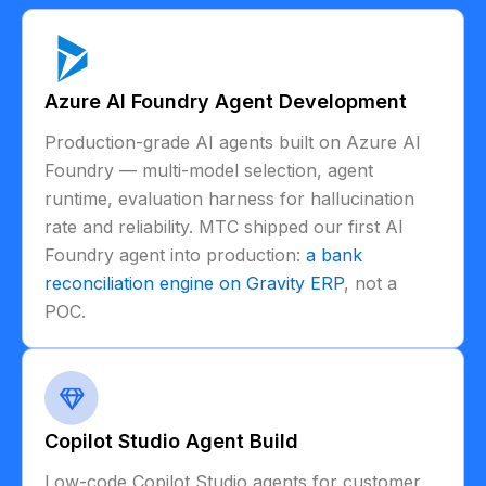
Azure AI Foundry Agent Development
Production-grade AI agents built on Azure AI
Foundry — multi-model selection, agent
runtime, evaluation harness for hallucination
rate and reliability. MTC shipped our first AI
Foundry agent into production:
a bank
reconciliation engine on Gravity ERP
, not a
POC.
Copilot Studio Agent Build
Low-code Copilot Studio agents for customer