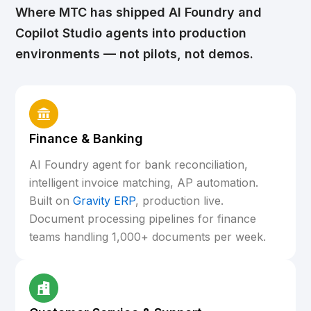
Where MTC has shipped AI Foundry and
Copilot Studio agents into production
environments — not pilots, not demos.
Finance & Banking
AI Foundry agent for bank reconciliation,
intelligent invoice matching, AP automation.
Built on
Gravity ERP
, production live.
Document processing pipelines for finance
teams handling 1,000+ documents per week.