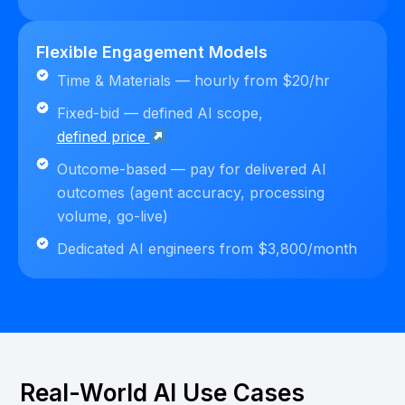
Flexible Engagement Models
Time & Materials — hourly from $20/hr
Fixed-bid — defined AI scope,
defined price
Outcome-based — pay for delivered AI
outcomes (agent accuracy, processing
volume, go-live)
Dedicated AI engineers from $3,800/month
Real-World AI Use Cases