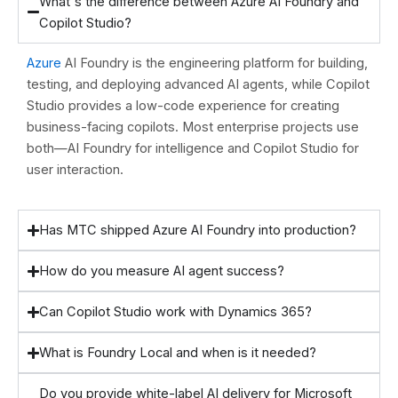
What's the difference between Azure AI Foundry and
Copilot Studio?
Azure
AI Foundry is the engineering platform for building,
testing, and deploying advanced AI agents, while Copilot
Studio provides a low-code experience for creating
business-facing copilots. Most enterprise projects use
both—AI Foundry for intelligence and Copilot Studio for
user interaction.
Has MTC shipped Azure AI Foundry into production?
How do you measure AI agent success?
Can Copilot Studio work with Dynamics 365?
What is Foundry Local and when is it needed?
Do you provide white-label AI delivery for Microsoft