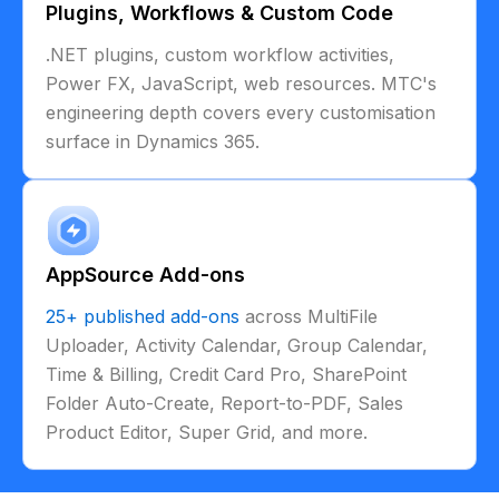
Plugins, Workflows & Custom Code
.NET plugins, custom workflow activities,
Power FX, JavaScript, web resources. MTC's
engineering depth covers every customisation
surface in Dynamics 365.
AppSource Add-ons
25+ published add-ons
across MultiFile
Uploader, Activity Calendar, Group Calendar,
Time & Billing, Credit Card Pro, SharePoint
Folder Auto-Create, Report-to-PDF, Sales
Product Editor, Super Grid, and more.