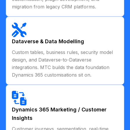
migration from legacy CRM platforms.
Dataverse & Data Modelling
Custom tables, business rules, security model
design, and Dataverse-to-Dataverse
integrations. MTC builds the data foundation
Dynamics 365 customisations sit on.
Dynamics 365 Marketing / Customer
Insights
Customer journeys, segmentation, real-time