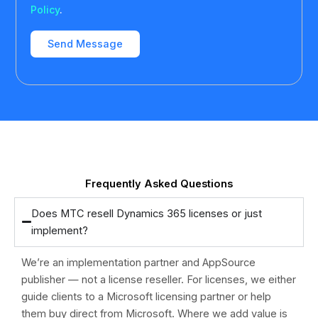
Policy
.
Frequently Asked Questions
Does MTC resell Dynamics 365 licenses or just
implement?
We’re an implementation partner and AppSource
publisher — not a license reseller. For licenses, we either
guide clients to a Microsoft licensing partner or help
them buy direct from Microsoft. Where we add value is