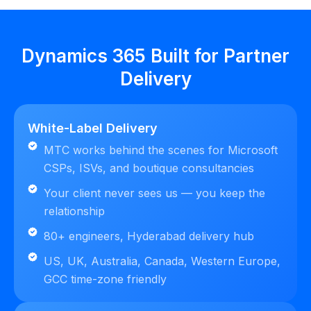
Dynamics 365 Built for Partner
Delivery
White-Label Delivery
MTC works behind the scenes for Microsoft
CSPs, ISVs, and boutique consultancies
Your client never sees us — you keep the
relationship
80+ engineers, Hyderabad delivery hub
US, UK, Australia, Canada, Western Europe,
GCC time-zone friendly