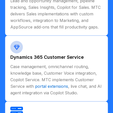
Lead and opportunity management, pipeline
tracking, Sales Insights, Copilot for Sales. MTC
delivers Sales implementations with custom
workflows, integration to Marketing, and
AppSource add-ons that fill productivity gaps.
Dynamics 365 Customer Service
Case management, omnichannel routing,
knowledge base, Customer Voice integration,
Copilot Service. MTC implements Customer
Service with
portal extensions
, live chat, and AI
agent integration via Copilot Studio.