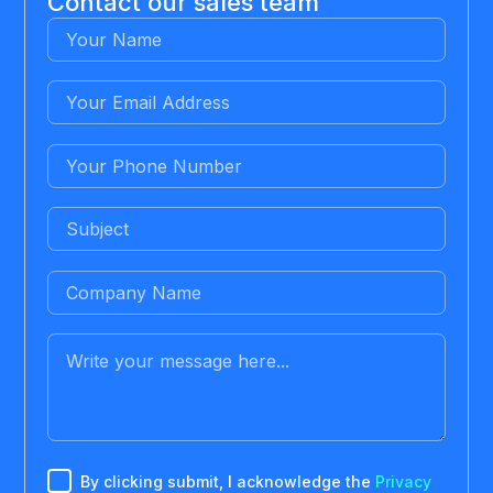
Contact our sales team
By clicking submit, I acknowledge the
Privacy