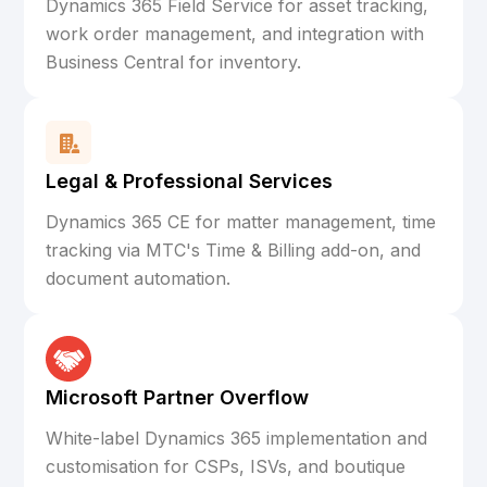
Dynamics 365 Field Service for asset tracking,
work order management, and integration with
Business Central for inventory.
Legal & Professional Services
Dynamics 365 CE for matter management, time
tracking via MTC's Time & Billing add-on, and
document automation.
Microsoft Partner Overflow
White-label Dynamics 365 implementation and
customisation for CSPs, ISVs, and boutique