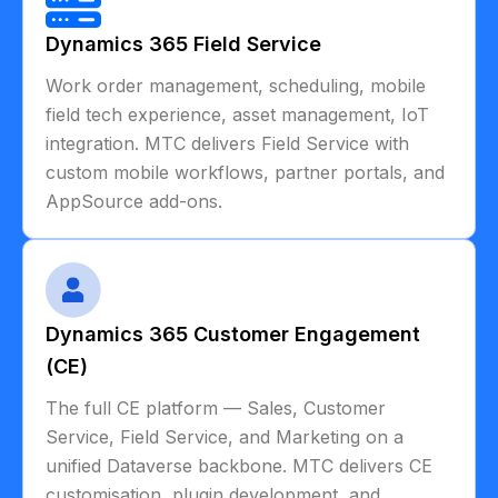
Dynamics 365 Field Service
Work order management, scheduling, mobile
field tech experience, asset management, IoT
integration. MTC delivers Field Service with
custom mobile workflows, partner portals, and
AppSource add-ons.
Dynamics 365 Customer Engagement
(CE)
The full CE platform — Sales, Customer
Service, Field Service, and Marketing on a
unified Dataverse backbone. MTC delivers CE
customisation, plugin development, and