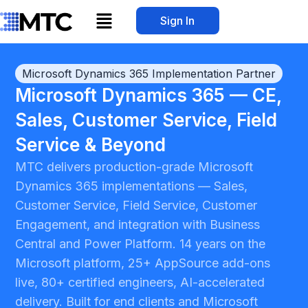
Skip
Menu
Sign In
to
content
Microsoft Dynamics 365 Implementation Partner
Microsoft Dynamics 365 — CE,
Sales, Customer Service, Field
Service & Beyond
MTC delivers production-grade Microsoft
Dynamics 365 implementations — Sales,
Customer Service, Field Service, Customer
Engagement, and integration with Business
Central and Power Platform. 14 years on the
Microsoft platform, 25+ AppSource add-ons
live, 80+ certified engineers, AI-accelerated
delivery. Built for end clients and Microsoft