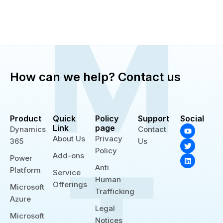
How can we help? Contact us
Product
Quick
Policy
Support
Social
Y
T
L
Link
page
Dynamics
Contact
o
w
i
About Us
Privacy
365
Us
u
i
n
t
t
k
Policy
Add-ons
u
t
e
Power
b
e
d
Anti
Platform
e
r
i
Service
n
Human
Offerings
Microsoft
Trafficking
Azure
Legal
Microsoft
Notices