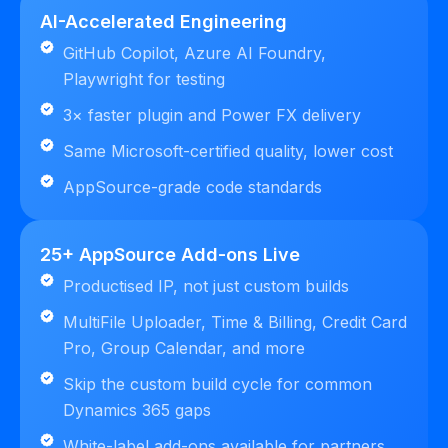
AI-Accelerated Engineering
GitHub Copilot, Azure AI Foundry,
Playwright for testing
3× faster plugin and Power FX delivery
Same Microsoft-certified quality, lower cost
AppSource-grade code standards
25+ AppSource Add-ons Live
Productised IP, not just custom builds
MultiFile Uploader, Time & Billing, Credit Card
Pro, Group Calendar, and more
Skip the custom build cycle for common
Dynamics 365 gaps
White-label add-ons available for partners