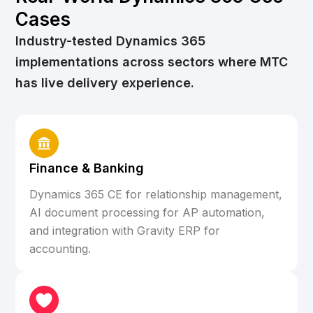
Cases
Industry-tested Dynamics 365
implementations across sectors where MTC
has live delivery experience.
Finance & Banking
Dynamics 365 CE for relationship management,
AI document processing for AP automation,
and integration with Gravity ERP for
accounting.