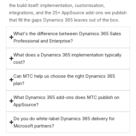
the build itself: implementation, customisation,
integrations, and the 25+ AppSource add-ons we publish
that fill the gaps Dynamics 365 leaves out of the box.
What's the difference between Dynamics 365 Sales
Professional and Enterprise?
What does a Dynamics 365 implementation typically
cost?
Can MTC help us choose the right Dynamics 365
plan?
What Dynamics 365 add-ons does MTC publish on
AppSource?
Do you do white-label Dynamics 365 delivery for
Microsoft partners?