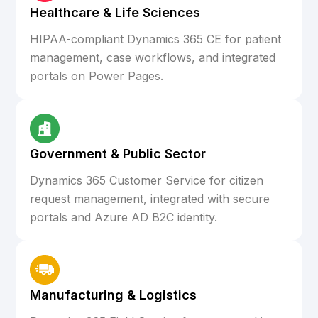
Healthcare & Life Sciences
HIPAA-compliant Dynamics 365 CE for patient
management, case workflows, and integrated
portals on Power Pages.
Government & Public Sector
Dynamics 365 Customer Service for citizen
request management, integrated with secure
portals and Azure AD B2C identity.
Manufacturing & Logistics