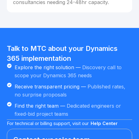
consultancies needing 24-48hr capacity.
Talk to MTC about your Dynamics
365 implementation
Explore the right solution —
Discovery call to
scope your Dynamics 365 needs
Receive transparent pricing —
Published rates,
no surprise proposals
Find the right team —
Dedicated engineers or
fixed-bid project teams
For technical or billing support, visit our
Help Center