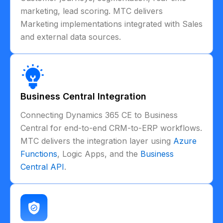
marketing, lead scoring. MTC delivers
Marketing implementations integrated with Sales
and external data sources.
Business Central Integration
Connecting Dynamics 365 CE to Business
Central for end-to-end CRM-to-ERP workflows.
MTC delivers the integration layer using
Azure
Functions
, Logic Apps, and the
Business
Central API
.