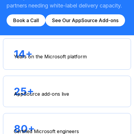
partners needing white-label delivery capacity.
Book a Call
See Our AppSource Add-ons
14+
Years on the Microsoft platform
25+
AppSource add-ons live
80+
Certified Microsoft engineers