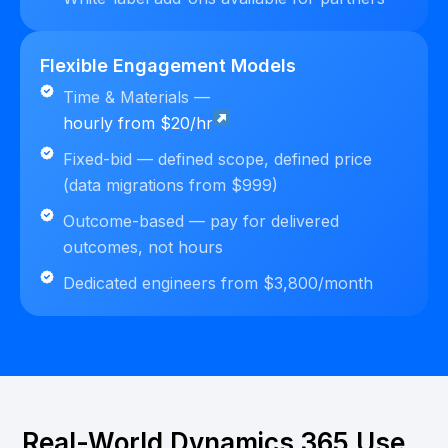
Flexible Engagement Models
Time & Materials —
hourly from $20/hr
Fixed-bid — defined scope, defined price
(data migrations from $999)
Outcome-based — pay for delivered
outcomes, not hours
Dedicated engineers from $3,800/month
Real-World Dynamics 365 Use