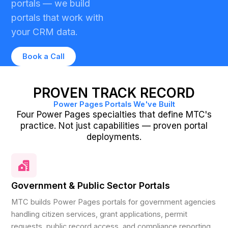
portals — we build
portals that work with
your CRM data.
Book a Call
PROVEN TRACK RECORD
Power Pages Portals We've Built
Four Power Pages specialties that define MTC's
practice. Not just capabilities — proven portal
deployments.
Government & Public Sector Portals
MTC builds Power Pages portals for government agencies
handling citizen services, grant applications, permit
requests, public record access, and compliance reporting.