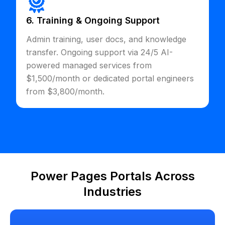
6. Training & Ongoing Support
Admin training, user docs, and knowledge
transfer. Ongoing support via 24/5 AI-
powered managed services from
$1,500/month or dedicated portal engineers
from $3,800/month.
Power Pages Portals Across
Industries