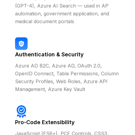
(GPT-4), Azure AI Search — used in AP
automation, government application, and
medical document portals
Authentication & Security
Azure AD B2C, Azure AD, OAuth 2.0,
OpenID Connect, Table Permissions, Column
Security Profiles, Web Roles, Azure API
Management, Azure Key Vault
Pro-Code Extensibility
JavaScript (ES6+), PCF Controls, CSS3,