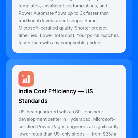
templates, JavaScript customizations, and
Power Automate flows up to 3x faster than
traditional development shops. Same
Microsoft-certified quality. Shorter project
timelines. Lower total cost. Your portal launches
faster than with any comparable partner.
India Cost Efficiency — US
Standards
US-headquartered with an 80+ engineer
development center in Hyderabad. Microsoft-
certified Power Pages engineers at significantly
lower rates than US-only shops — from $25/hr