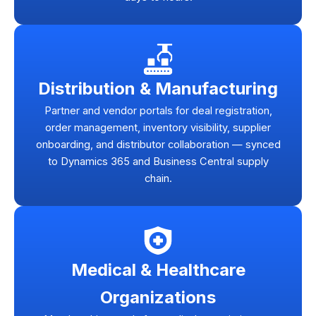
Distribution & Manufacturing
Partner and vendor portals for deal registration,
order management, inventory visibility, supplier
onboarding, and distributor collaboration — synced
to Dynamics 365 and Business Central supply
chain.
Medical & Healthcare
Organizations