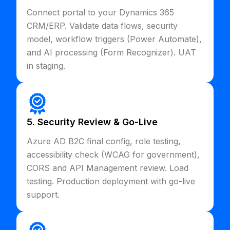
Connect portal to your Dynamics 365
CRM/ERP. Validate data flows, security
model, workflow triggers (Power Automate),
and AI processing (Form Recognizer). UAT
in staging.
5. Security Review & Go-Live
Azure AD B2C final config, role testing,
accessibility check (WCAG for government),
CORS and API Management review. Load
testing. Production deployment with go-live
support.