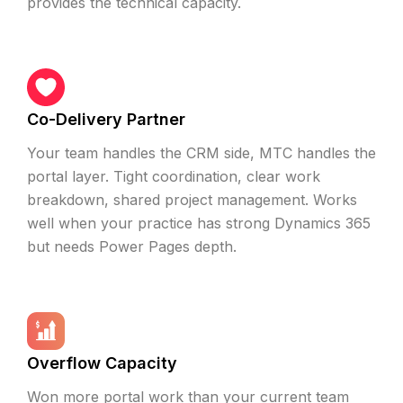
provides the technical capacity.
Co-Delivery Partner
Your team handles the CRM side, MTC handles the
portal layer. Tight coordination, clear work
breakdown, shared project management. Works
well when your practice has strong Dynamics 365
but needs Power Pages depth.
Overflow Capacity
Won more portal work than your current team