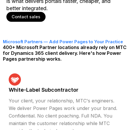
is what delivers portals faster, cheaper, and
better integrated.
Contact sales
Microsoft Partners — Add Power Pages to Your Practice
400+ Microsoft Partner locations already rely on MTC
for Dynamics 365 client delivery. Here's how Power
Pages partnership works.
White-Label Subcontractor
Your client, your relationship, MTC's engineers.
We deliver Power Pages work under your brand.
Confidential. No client poaching. Full NDA. You
maintain the customer relationship while MTC