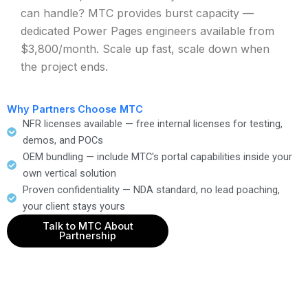
can handle? MTC provides burst capacity —
dedicated Power Pages engineers available from
$3,800/month. Scale up fast, scale down when
the project ends.
Why Partners Choose MTC
NFR licenses available — free internal licenses for testing,
demos, and POCs
OEM bundling — include MTC's portal capabilities inside your
own vertical solution
Proven confidentiality — NDA standard, no lead poaching,
your client stays yours
Talk to MTC About
Partnership