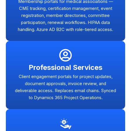
Membership portals for medical associations —
CME tracking, certification management, event
registration, member directories, committee
participation, renewal workflows. HIPAA data
handling. Azure AD B2C with role-tiered access.
Professional Services
Client engagement portals for project updates,
document approvals, invoice review, and
deliverable access. Replaces email chains. Synced
to Dynamics 365 Project Operations.