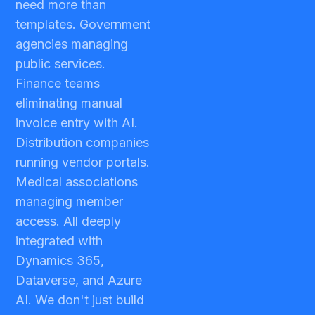
need more than
templates. Government
agencies managing
public services.
Finance teams
eliminating manual
invoice entry with AI.
Distribution companies
running vendor portals.
Medical associations
managing member
access. All deeply
integrated with
Dynamics 365,
Dataverse, and Azure
AI. We don't just build