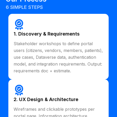
6 SIMPLE STEPS
1. Discovery & Requirements
Stakeholder workshops to define portal
users (citizens, vendors, members, patients),
use cases, Dataverse data, authentication
model, and integration requirements. Output:
requirements doc + estimate.
2. UX Design & Architecture
Wireframes and clickable prototypes per
portal page. Information architecture,