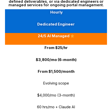
defined deliverables, or via dedicated engineers or
managed services for ongoing portal management.
Hourly
Dedicated Engineer
24/5 AI Managed
From $25/hr
$3,800/mo (6-month)
From $1,500/month
Evolving scope
$4,000/mo (3-month)
60 hrs/mo + Claude AI