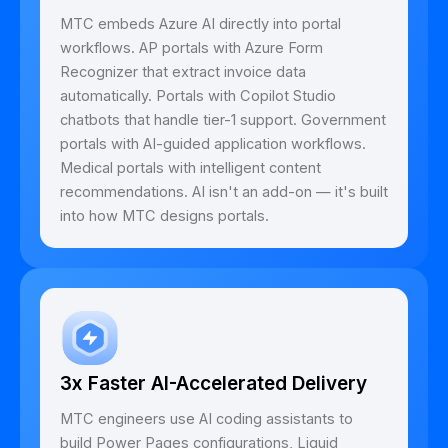
MTC embeds Azure AI directly into portal
workflows. AP portals with Azure Form
Recognizer that extract invoice data
automatically. Portals with Copilot Studio
chatbots that handle tier-1 support. Government
portals with AI-guided application workflows.
Medical portals with intelligent content
recommendations. AI isn't an add-on — it's built
into how MTC designs portals.
3x Faster AI-Accelerated Delivery
MTC engineers use AI coding assistants to
build Power Pages configurations, Liquid