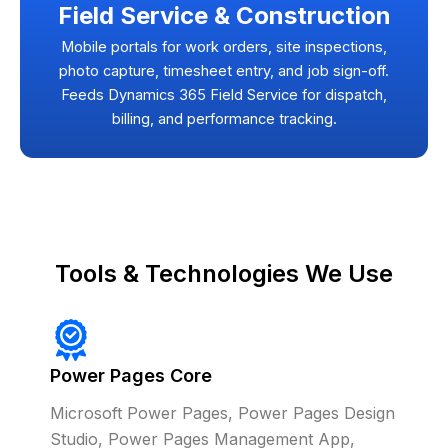
Field Service & Construction
Mobile portals for work orders, site inspections,
photo capture, timesheet entry, and job sign-off.
Feeds Dynamics 365 Field Service for dispatch,
billing, and performance tracking.
Tools & Technologies We Use
Power Pages Core
Microsoft Power Pages, Power Pages Design
Studio, Power Pages Management App,