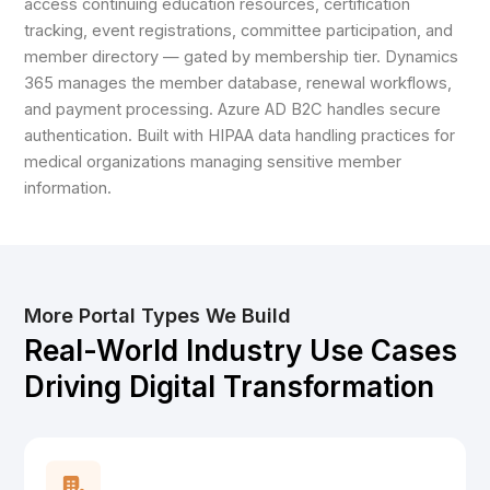
access continuing education resources, certification
tracking, event registrations, committee participation, and
member directory — gated by membership tier. Dynamics
365 manages the member database, renewal workflows,
and payment processing. Azure AD B2C handles secure
authentication. Built with HIPAA data handling practices for
medical organizations managing sensitive member
information.
More Portal Types We Build
Real-World Industry Use Cases
Driving Digital Transformation