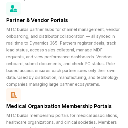
Partner & Vendor Portals
MTC builds partner hubs for channel management, vendor
onboarding, and distributor collaboration — all synced in
real time to Dynamics 365. Partners register deals, track
lead status, access sales collateral, manage MDF
requests, and view performance dashboards. Vendors
onboard, submit documents, and check PO status. Role-
based access ensures each partner sees only their own
data. Used by distribution, manufacturing, and technology
companies managing large partner ecosystems.
Medical Organization Membership Portals
MTC builds membership portals for medical associations,
healthcare organizations, and clinical societies. Members