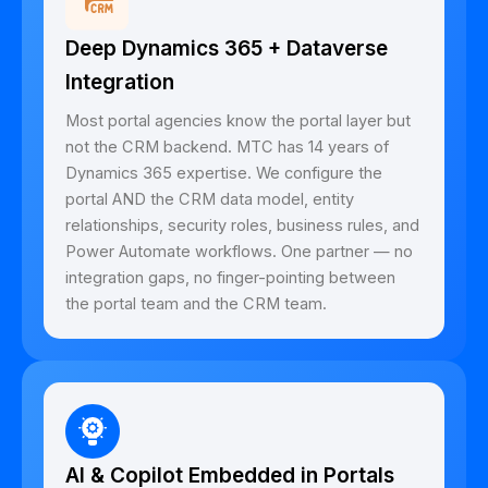
Deep Dynamics 365 + Dataverse
Integration
Most portal agencies know the portal layer but
not the CRM backend. MTC has 14 years of
Dynamics 365 expertise. We configure the
portal AND the CRM data model, entity
relationships, security roles, business rules, and
Power Automate workflows. One partner — no
integration gaps, no finger-pointing between
the portal team and the CRM team.
AI & Copilot Embedded in Portals