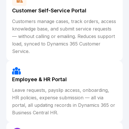
Customer Self-Service Portal
Customers manage cases, track orders, access
knowledge base, and submit service requests
— without calling or emailing. Reduces support
load, synced to Dynamics 365 Customer
Service.
Employee & HR Portal
Leave requests, payslip access, onboarding,
HR policies, expense submission — all via
portal, all updating records in Dynamics 365 or
Business Central HR.