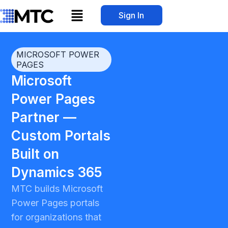
Skip
Menu
Sign In
to
content
MICROSOFT POWER
PAGES
Microsoft
Power Pages
Partner —
Custom Portals
Built on
Dynamics 365
MTC builds Microsoft
Power Pages portals
for organizations that