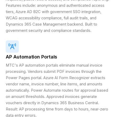
Features include: anonymous and authenticated access
tiers, Azure AD B2C with government SSO integration,
WCAG accessibility compliance, full audit trails, and
Dynamics 365 Case Management backend. Built to
government security and compliance standards.
AP Automation Portals
MTC's AP automation portals eliminate manual invoice
processing. Vendors submit PDF invoices through the
Power Pages portal. Azure AI Form Recognizer extracts
vendor name, invoice number, line items, and amounts
automatically. Power Automate routes for approval based
on amount thresholds. Approved invoices generate
vouchers directly in Dynamics 365 Business Central.
Result: AP processing time from days to hours, near-zero
data entry errors.