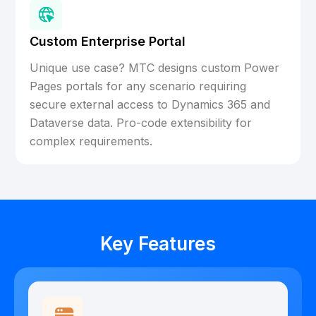
Custom Enterprise Portal
Unique use case? MTC designs custom Power
Pages portals for any scenario requiring
secure external access to Dynamics 365 and
Dataverse data. Pro-code extensibility for
complex requirements.
Key Features