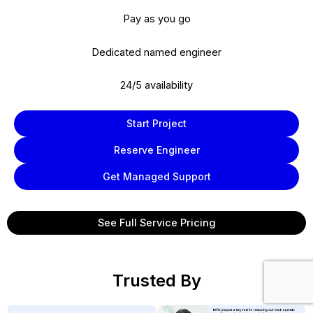
Pay as you go
Dedicated named engineer
24/5 availability
Start Project
Reserve Engineer
Get Managed Support
See Full Service Pricing
Trusted By