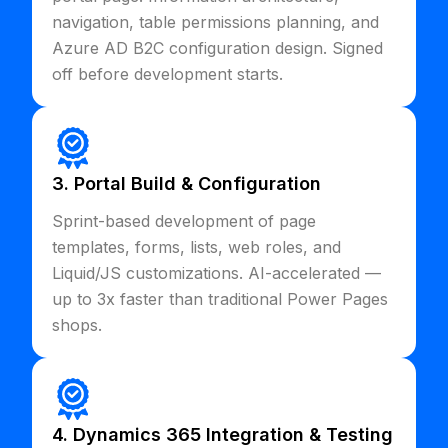
navigation, table permissions planning, and
Azure AD B2C configuration design. Signed
off before development starts.
3. Portal Build & Configuration
Sprint-based development of page
templates, forms, lists, web roles, and
Liquid/JS customizations. AI-accelerated —
up to 3x faster than traditional Power Pages
shops.
4. Dynamics 365 Integration & Testing