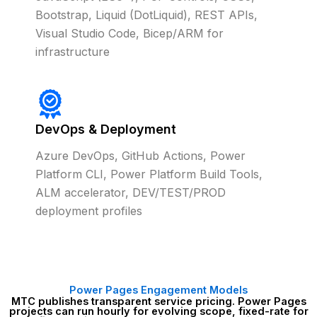
Bootstrap, Liquid (DotLiquid), REST APIs,
Visual Studio Code, Bicep/ARM for
infrastructure
DevOps & Deployment
Azure DevOps, GitHub Actions, Power
Platform CLI, Power Platform Build Tools,
ALM accelerator, DEV/TEST/PROD
deployment profiles
Power Pages Engagement Models
MTC publishes transparent service pricing. Power Pages
projects can run hourly for evolving scope, fixed-rate for