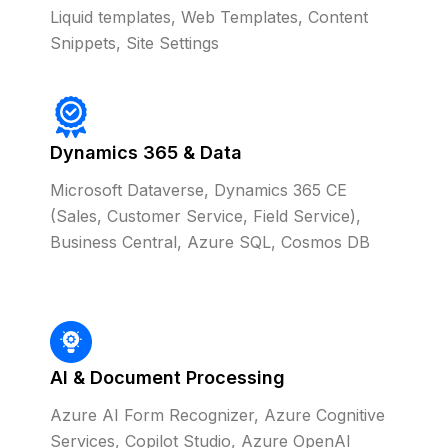
Liquid templates, Web Templates, Content
Snippets, Site Settings
Dynamics 365 & Data
Microsoft Dataverse, Dynamics 365 CE
(Sales, Customer Service, Field Service),
Business Central, Azure SQL, Cosmos DB
AI & Document Processing
Azure AI Form Recognizer, Azure Cognitive
Services, Copilot Studio, Azure OpenAI