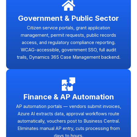
Government & Public Sector
Citizen service portals, grant application
management, permit requests, public records
access, and regulatory compliance reporting.
WCAG-accessible, government SSO, full audit
trails, Dynamics 365 Case Management backend.
Finance & AP Automation
AP automation portals — vendors submit invoices,
Azure AI extracts data, approval workflows route
automatically, vouchers post to Business Central.
Eliminates manual AP entry, cuts processing from
days to hours.