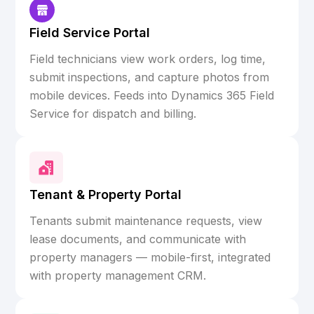
Field Service Portal
Field technicians view work orders, log time,
submit inspections, and capture photos from
mobile devices. Feeds into Dynamics 365 Field
Service for dispatch and billing.
Tenant & Property Portal
Tenants submit maintenance requests, view
lease documents, and communicate with
property managers — mobile-first, integrated
with property management CRM.