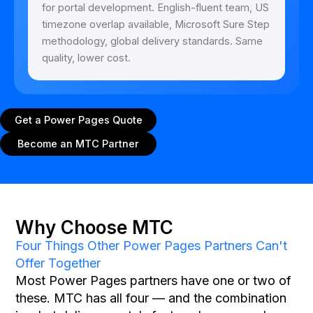
for portal development. English-fluent team, US
timezone overlap available, Microsoft Sure Step
methodology, global delivery standards. Same
quality, lower cost.
Get a Power Pages Quote
Become an MTC Partner
Why Choose MTC
Four Things Other Power Pages Partners Can't
Offer Together
Most Power Pages partners have one or two of
these. MTC has all four — and the combination