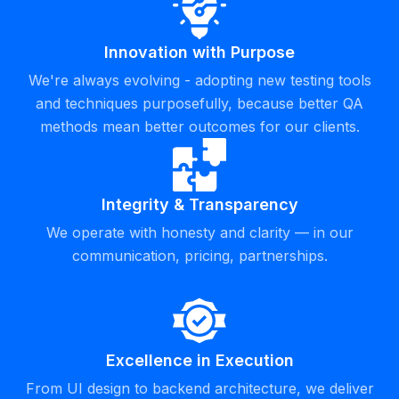
Innovation with Purpose
We're always evolving - adopting new testing tools
and techniques purposefully, because better QA
methods mean better outcomes for our clients.
Integrity & Transparency
We operate with honesty and clarity — in our
communication, pricing, partnerships.
Excellence in Execution
From UI design to backend architecture, we deliver