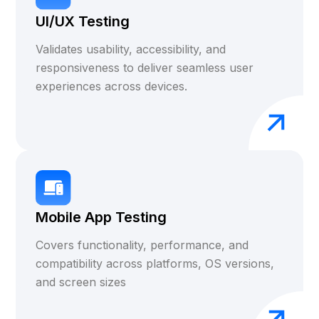
UI/UX Testing
Validates usability, accessibility, and
responsiveness to deliver seamless user
experiences across devices.
Mobile App Testing
Covers functionality, performance, and
compatibility across platforms, OS versions,
and screen sizes