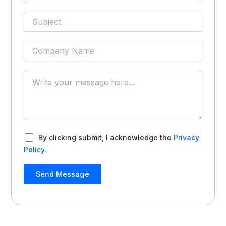
By clicking submit, I acknowledge the
Privacy
Policy
.