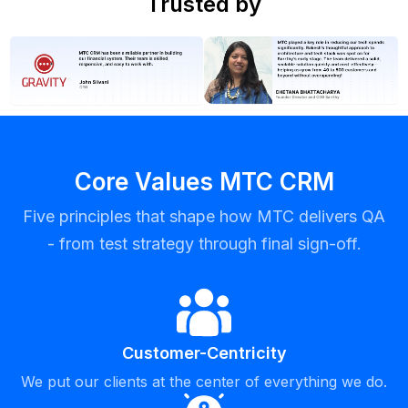
Trusted by
Core Values MTC CRM
Five principles that shape how MTC delivers QA
- from test strategy through final sign-off.
Customer-Centricity
We put our clients at the center of everything we do.