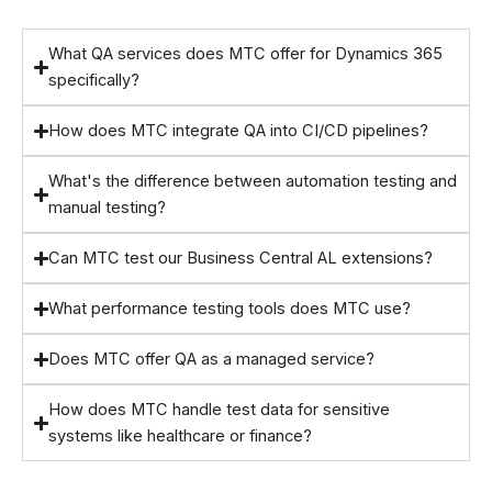
What QA services does MTC offer for Dynamics 365
specifically?
How does MTC integrate QA into CI/CD pipelines?
What's the difference between automation testing and
manual testing?
Can MTC test our Business Central AL extensions?
What performance testing tools does MTC use?
Does MTC offer QA as a managed service?
How does MTC handle test data for sensitive
systems like healthcare or finance?