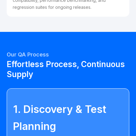
compatibility, performance benchmarking, and
regression suites for ongoing releases.
Our QA Process
Effortless Process, Continuous
Supply
1. Discovery & Test
Planning