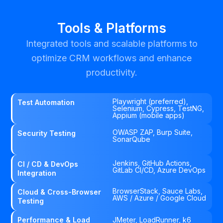
Tools & Platforms
Integrated tools and scalable platforms to
optimize CRM workflows and enhance
productivity.
Playwright (preferred),
Test Automation
Selenium, Cypress, TestNG,
Appium (mobile apps)
OWASP ZAP, Burp Suite,
Security Testing
SonarQube
Jenkins, GitHub Actions,
CI / CD & DevOps
GitLab CI/CD, Azure DevOps
Integration
BrowserStack, Sauce Labs,
Cloud & Cross-Browser
AWS / Azure / Google Cloud
Testing
Performance & Load
JMeter, LoadRunner, k6