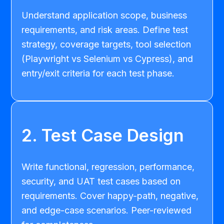
Understand application scope, business
requirements, and risk areas. Define test
strategy, coverage targets, tool selection
(Playwright vs Selenium vs Cypress), and
entry/exit criteria for each test phase.
2. Test Case Design
Write functional, regression, performance,
security, and UAT test cases based on
requirements. Cover happy-path, negative,
and edge-case scenarios. Peer-reviewed