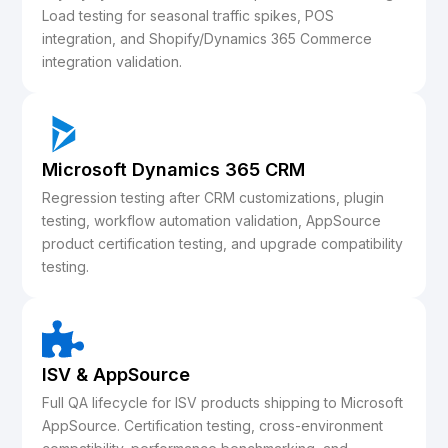
Load testing for seasonal traffic spikes, POS
integration, and Shopify/Dynamics 365 Commerce
integration validation.
Microsoft Dynamics 365
CRM
Regression testing after CRM customizations, plugin
testing, workflow automation validation, AppSource
product certification testing, and upgrade compatibility
testing.
ISV & AppSource
Full QA lifecycle for ISV products shipping to Microsoft
AppSource. Certification testing, cross-environment