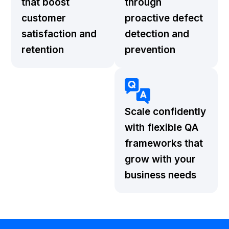
that boost
through
customer
proactive defect
satisfaction and
detection and
retention
prevention
Scale confidently
with flexible QA
frameworks that
grow with your
business needs