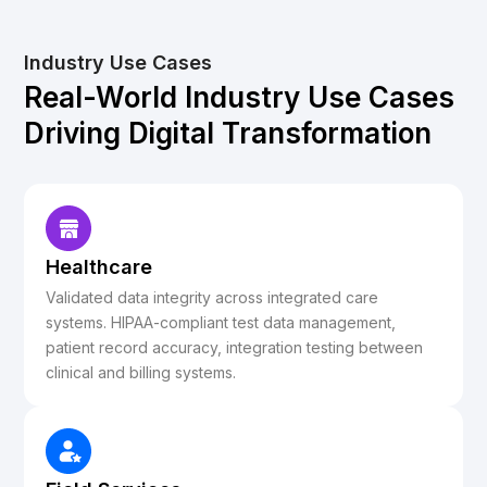
Industry Use Cases
Real-World Industry Use Cases
Driving Digital Transformation
Healthcare
Validated data integrity across integrated care
systems. HIPAA-compliant test data management,
patient record accuracy, integration testing between
clinical and billing systems.