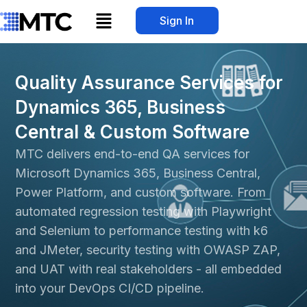
Skip
Menu
Sign In
to
content
Quality Assurance Services for
Dynamics 365, Business
Central & Custom Software
MTC delivers end-to-end QA services for
Microsoft Dynamics 365
, Business Central,
Power Platform
, and custom software. From
automated regression testing with Playwright
and Selenium to performance testing with k6
and JMeter, security testing with OWASP ZAP,
and UAT with real stakeholders - all embedded
into your DevOps CI/CD pipeline.