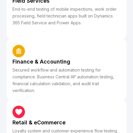
Field Services
End-to-end testing of mobile inspections, work order
processing, field technician apps built on Dynamics
365 Field Service and Power Apps.
Finance & Accounting
Secured workflow and automation testing for
compliance. Business Central AP automation testing,
financial calculation validation, and audit trail
verification.
Retail & eCommerce
Loyalty system and customer experience flow testing.