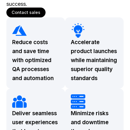
success.
Contact sales
Reduce costs
Accelerate
and save time
product launches
with optimized
while maintaining
QA processes
superior quality
and automation
standards
Deliver seamless
Minimize risks
user experiences
and downtime