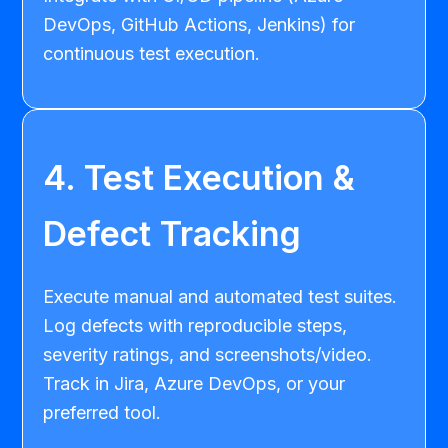
DevOps, GitHub Actions, Jenkins) for
continuous test execution.
4. Test Execution &
Defect Tracking
Execute manual and automated test suites.
Log defects with reproducible steps,
severity ratings, and screenshots/video.
Track in Jira, Azure DevOps, or your
preferred tool.