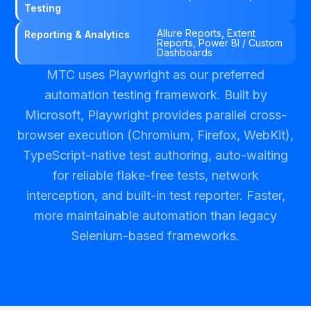
Testing
Allure Reports, Extent
Reporting & Analytics
Reports, Power BI / Custom
Dashboards
MTC uses Playwright as our preferred
automation testing framework. Built by
Microsoft, Playwright provides parallel cross-
browser execution (Chromium, Firefox, WebKit),
TypeScript-native test authoring, auto-waiting
for reliable flake-free tests, network
interception, and built-in test reporter. Faster,
more maintainable automation than legacy
Selenium-based frameworks.