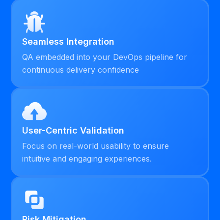
Seamless Integration
QA embedded into your DevOps pipeline for
continuous delivery confidence
User-Centric Validation
Focus on real-world usability to ensure
intuitive and engaging experiences.
Risk Mitigation