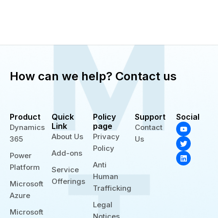
How can we help? Contact us
Product
Quick
Policy
Support
Social
Y
T
L
Link
page
Dynamics
Contact
o
w
i
About Us
Privacy
365
Us
u
i
n
t
t
k
Policy
Add-ons
u
t
e
Power
b
e
d
Anti
Platform
e
r
i
Service
n
Human
Offerings
Microsoft
Trafficking
Azure
Legal
Microsoft
Notices