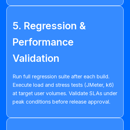
5. Regression &
Performance
Validation
Run full regression suite after each build.
Execute load and stress tests (JMeter, k6)
at target user volumes. Validate SLAs under
peak conditions before release approval.