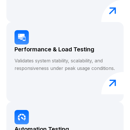
Performance & Load Testing
Validates system stability, scalability, and
responsiveness under peak usage conditions.
Automation Testing