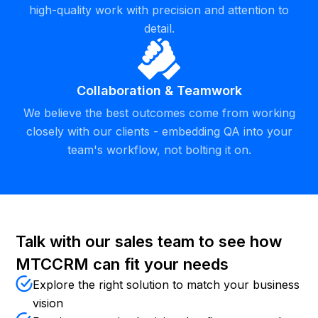
high-quality work with precision and attention to
detail.
Collaboration & Teamwork
We believe the best outcomes come from working
closely with our clients - embedding QA into your
team's workflow, not bolting it on.
Talk with our sales team to see how
MTCCRM can fit your needs
Explore the right solution to match your business
vision