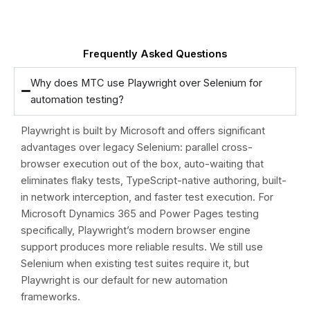
Frequently Asked Questions
Why does MTC use Playwright over Selenium for
automation testing?
Playwright is built by Microsoft and offers significant
advantages over legacy Selenium: parallel cross-
browser execution out of the box, auto-waiting that
eliminates flaky tests, TypeScript-native authoring, built-
in network interception, and faster test execution. For
Microsoft Dynamics 365 and Power Pages testing
specifically, Playwright’s modern browser engine
support produces more reliable results. We still use
Selenium when existing test suites require it, but
Playwright is our default for new automation
frameworks.