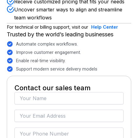
Receive customized pricing that fits your needs
Uncover smarter ways to align and streamline
team workflows
For technical or billing support, visit our
Help Center
Trusted by the world’s leading businesses
Automate complex workflows.
Improve customer engagement.
Enable real-time visibility.
Support modern service delivery models
Contact our sales team