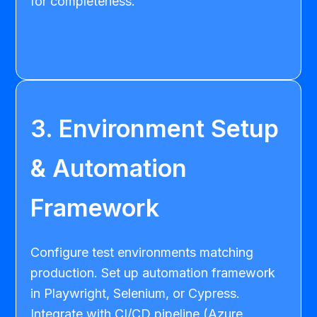
for completeness.
3. Environment Setup
& Automation
Framework
Configure test environments matching
production. Set up automation framework
in Playwright, Selenium, or Cypress.
Integrate with CI/CD pipeline (Azure