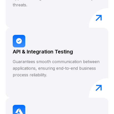
threats.
API & Integration Testing
Guarantees smooth communication between
applications, ensuring end-to-end business
process reliability.