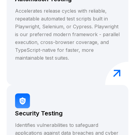
Accelerates release cycles with reliable,
repeatable automated test scripts built in
Playwright, Selenium, or Cypress. Playwright
is our preferred modern framework - parallel
execution, cross-browser coverage, and
TypeScript-native for faster, more
maintainable test suites.
Security Testing
Identifies vulnerabilities to safeguard
applications against data breaches and cyber