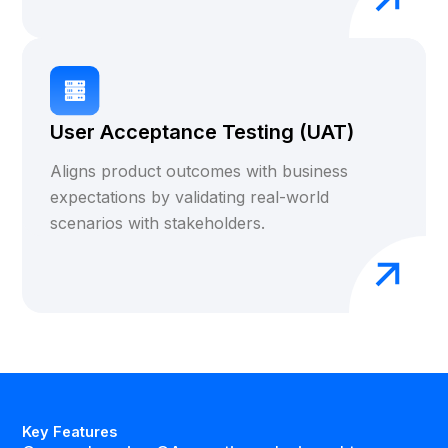
User Acceptance Testing (UAT)
Aligns product outcomes with business
expectations by validating real-world
scenarios with stakeholders.
Key Features