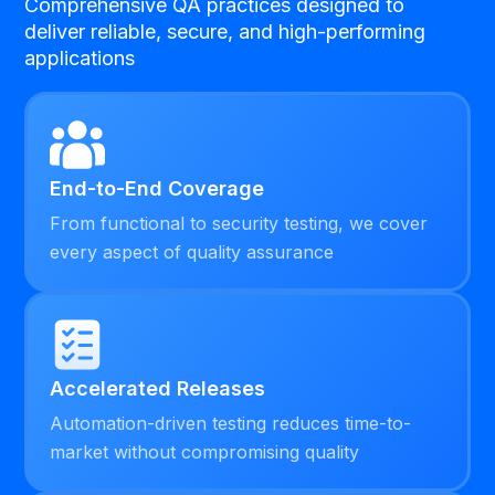
Comprehensive QA practices designed to
deliver reliable, secure, and high-performing
applications
End-to-End Coverage
From functional to security testing, we cover
every aspect of quality assurance
Accelerated Releases
Automation-driven testing reduces time-to-
market without compromising quality