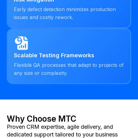
Early defect detection minimizes production
issues and costly rework.
Scalable Testing Frameworks
Flexible QA processes that adapt to projects of
any size or complexity.
Why Choose MTC
Proven CRM expertise, agile delivery, and
dedicated support tailored to your business