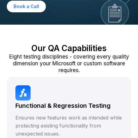
Book a Call
Our QA Capabilities
Eight testing disciplines - covering every quality
dimension your Microsoft or custom software
requires.
Functional & Regression Testing
Ensures new features work as intended while
protecting existing functionality from
unexpected issues.