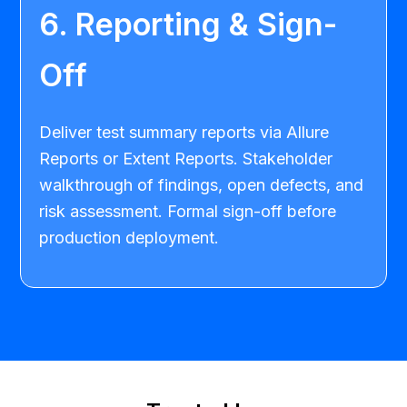
6. Reporting & Sign-
Off
Deliver test summary reports via Allure
Reports or Extent Reports. Stakeholder
walkthrough of findings, open defects, and
risk assessment. Formal sign-off before
production deployment.