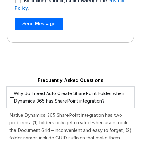
By clicking submit, I acknowledge the
Privacy
Policy
.
Frequently Asked Questions
Why do I need Auto Create SharePoint Folder when
Dynamics 365 has SharePoint integration?
Native Dynamics 365 SharePoint integration has two
problems: (1) folders only get created when users click
the Document Grid – inconvenient and easy to forget, (2)
folder names include GUID suffixes that make them