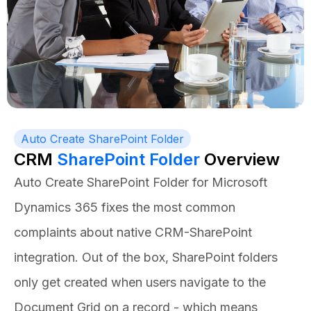
Auto Create SharePoint Folder
CRM
SharePoint Folder
Overview
Auto Create SharePoint Folder for Microsoft
Dynamics 365 fixes the most common
complaints about native CRM-SharePoint
integration. Out of the box, SharePoint folders
only get created when users navigate to the
Document Grid on a record - which means