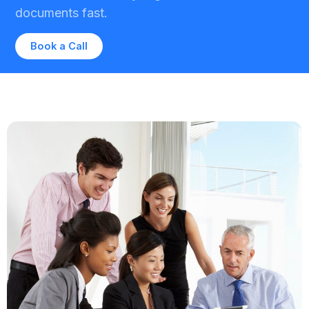
documents fast.
Book a Call