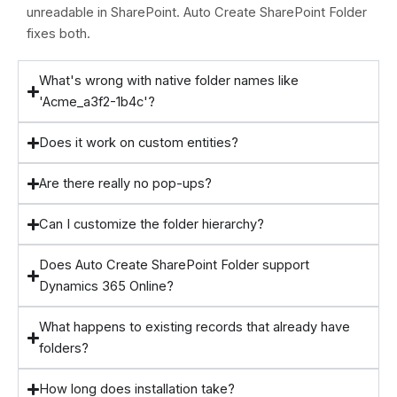
unreadable in SharePoint. Auto Create SharePoint Folder
fixes both.
What's wrong with native folder names like
'Acme_a3f2-1b4c'?
Does it work on custom entities?
Are there really no pop-ups?
Can I customize the folder hierarchy?
Does Auto Create SharePoint Folder support
Dynamics 365 Online?
What happens to existing records that already have
folders?
How long does installation take?