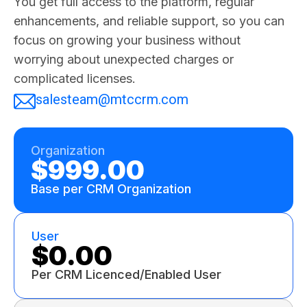
You get full access to the platform, regular
enhancements, and reliable support, so you can
focus on growing your business without
worrying about unexpected charges or
complicated licenses.
salesteam@mtccrm.com
Organization
$999.00
Base per CRM Organization
User
$0.00
Per CRM Licenced/Enabled User