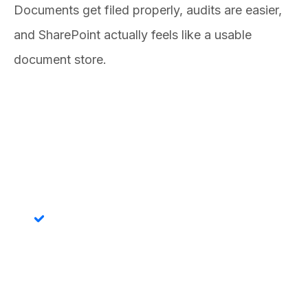
Documents get filed properly, audits are easier,
and SharePoint actually feels like a usable
document store.
Features
Automatic Folder Creation
Folders are created in SharePoint the moment a CRM
record is saved. No Document Grid visit required, no
pop-up confirmations, no waiting.