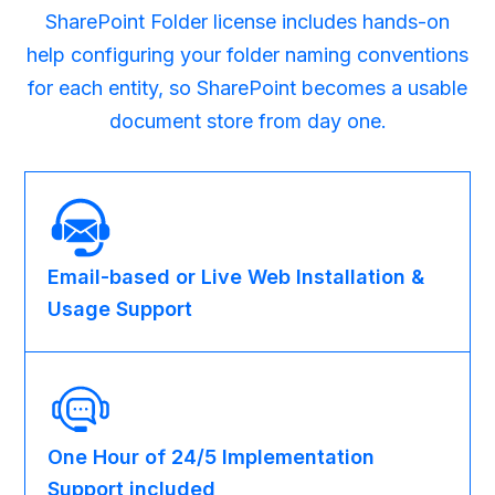
SharePoint Folder license includes hands-on
help configuring your folder naming conventions
for each entity, so SharePoint becomes a usable
document store from day one.
Email-based or Live Web Installation &
Usage Support
One Hour of 24/5 Implementation
Support included