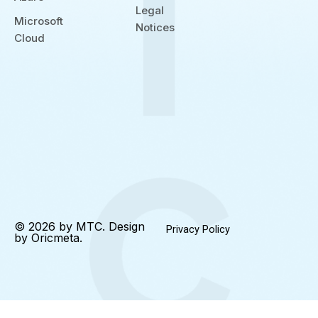
Legal
Microsoft
Notices
Cloud
© 2026 by MTC. Design
Privacy Policy
by
Oricmeta
.