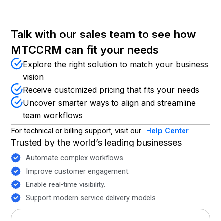
Talk with our sales team to see how
MTCCRM can fit your needs
Explore the right solution to match your business
vision
Receive customized pricing that fits your needs
Uncover smarter ways to align and streamline
team workflows
For technical or billing support, visit our
Help Center
Trusted by the world’s leading businesses
Automate complex workflows.
Improve customer engagement.
Enable real-time visibility.
Support modern service delivery models