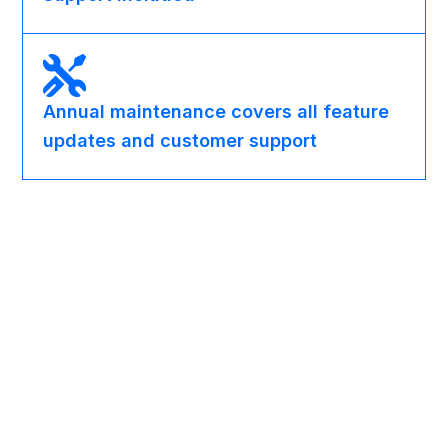
Annual maintenance covers all feature
updates and customer support
Partner Programs
OEM Partnership Options
Bundle Auto Create SharePoint Folder inside your own
Dynamics 365 vertical solution - especially
document-heavy industries like legal, real estate,