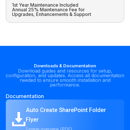
1st Year Maintenance Included
Annual 25% Maintenance Fee for
Upgrades, Enhancements & Support
Downloads & Documentation
Download guides and resources for setup,
configuration, and updates. Access all documentation
needed to ensure smooth installation and
performance.
Documentation
Auto Create SharePoint Folder
Flyer
1-page overview (PDF)