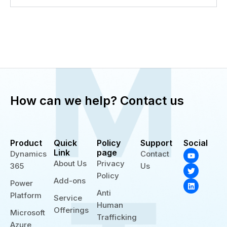
How can we help? Contact us
Product
Quick
Policy
Support
Social
Y
T
L
Link
page
Dynamics
Contact
o
w
i
About Us
Privacy
365
Us
u
i
n
t
t
k
Policy
Add-ons
u
t
e
Power
b
e
d
Anti
Platform
e
r
i
Service
n
Human
Offerings
Microsoft
Trafficking
Azure