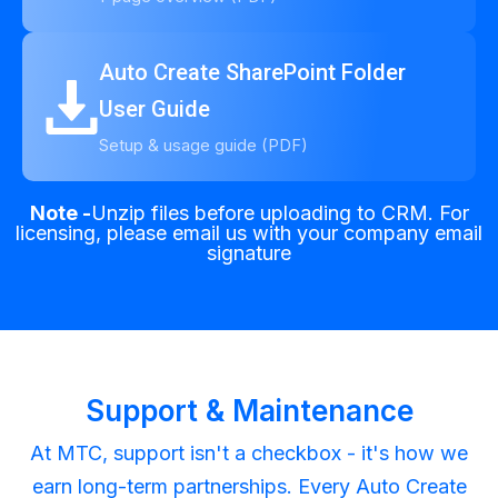
Auto Create SharePoint Folder
User Guide
Setup & usage guide (PDF)
Note -
Unzip files before uploading to CRM. For
licensing, please email us with your company email
signature
Support & Maintenance
At MTC, support isn't a checkbox - it's how we
earn long-term partnerships. Every Auto Create