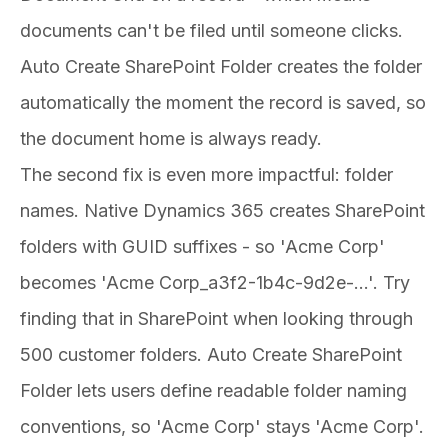
documents can't be filed until someone clicks.
Auto Create SharePoint Folder creates the folder
automatically the moment the record is saved, so
the document home is always ready.
The second fix is even more impactful: folder
names. Native Dynamics 365 creates SharePoint
folders with GUID suffixes - so 'Acme Corp'
becomes 'Acme Corp_a3f2-1b4c-9d2e-...'. Try
finding that in SharePoint when looking through
500 customer folders. Auto Create SharePoint
Folder lets users define readable folder naming
conventions, so 'Acme Corp' stays 'Acme Corp'.