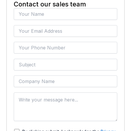
Contact our sales team