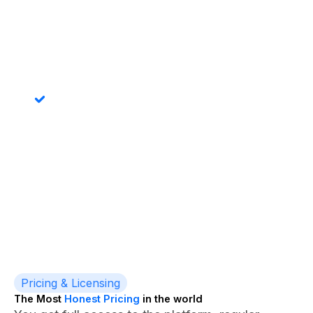
Audit-Friendly
Predictable folder naming means audits and
document discovery actually work. Find any record's
documents in seconds.
Power Automate Compatible
Trigger advanced folder creation logic via Power
Automate - permission setting, template files, related
folder creation - all possible.
Pricing & Licensing
The Most
Honest Pricing
in the world