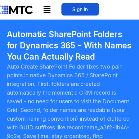
Skip
Menu
Sign In
to
content
Automatic SharePoint Folders
for Dynamics 365 - With Names
You Can Actually Read
Auto Create SharePoint Folder fixes two pain
points in native Dynamics 365 / SharePoint
integration. First, folders are created
automatically the moment a CRM record is
saved - no need for users to visit the Document
Grid. Second, folder names are readable (your
custom naming convention) instead of cluttered
with GUID suffixes like recordname_a3f2-1b4c-
9d2e. Save time, stay organized, find