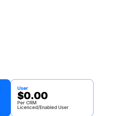
User
$0.00
Per CRM
Licenced/Enabled User