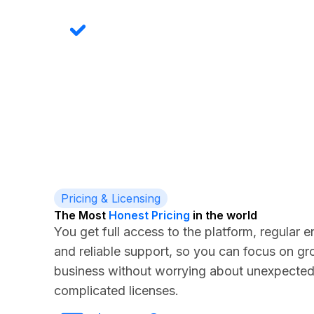
CRM-Native Storage
Photos stored inside your Dynamics 365
tenant with full role-based and field-level
security. No external services, no
separate licensing.
Pricing & Licensing
The Most
Honest Pricing
in the world
You get full access to the platform, regular
and reliable support, so you can focus on g
business without worrying about unexpected
complicated licenses.