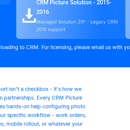
CRM Picture Solution - 2015-
2016
Managed Solution ZIP - Legacy CRM
2015 support
ploading to CRM. For licensing, please email us with 
rt isn't a checkbox - it's how we
m partnerships. Every CRM Picture
des hands-on help configuring photo
our specific workflow - work orders,
es, mobile rollout, or whatever your