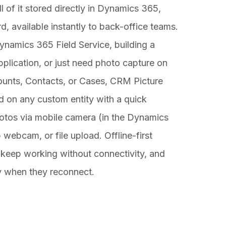
l of it stored directly in Dynamics 365,
rd, available instantly to back-office teams.
namics 365 Field Service, building a
plication, or just need photo capture on
counts, Contacts, or Cases, CRM Picture
d on any custom entity with a quick
hotos via mobile camera (in the Dynamics
webcam, or file upload. Offline-first
 keep working without connectivity, and
y when they reconnect.