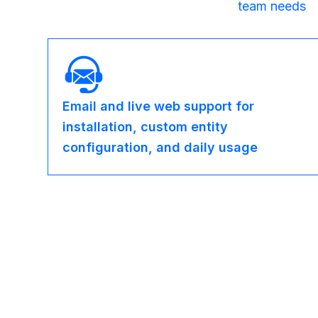
team needs
Email and live web support for
installation, custom entity
configuration, and daily usage
OEM Partnership Options