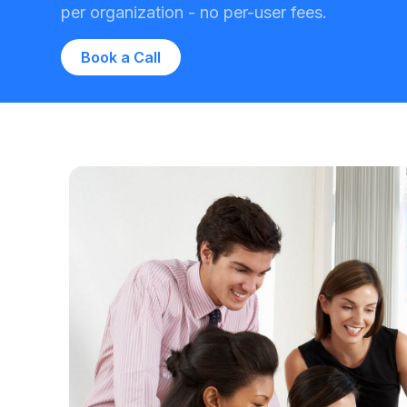
per organization - no per-user fees.
Book a Call