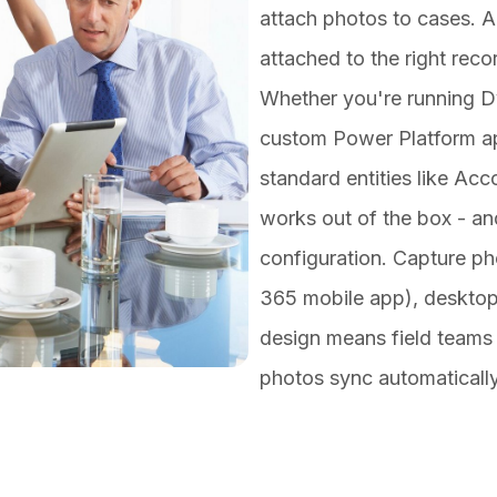
attach photos to cases. Al
attached to the right reco
Whether you're running Dy
custom
Power Platform
ap
standard entities like Ac
works out of the box - an
configuration. Capture p
365 mobile app), desktop 
design means field teams
photos sync automaticall