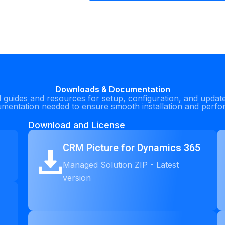
Downloads & Documentation
guides and resources for setup, configuration, and updat
umentation needed to ensure smooth installation and perf
Download and License
CRM Picture for Dynamics 365
Managed Solution ZIP - Latest
version