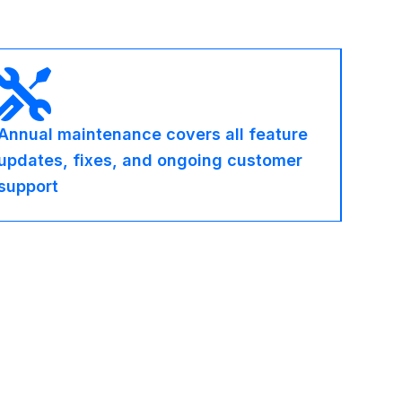
Annual maintenance covers all feature
updates, fixes, and ongoing customer
support