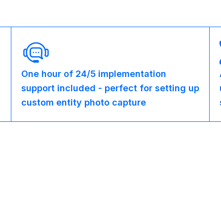
One hour of 24/5 implementation
support included - perfect for setting up
custom entity photo capture
Partner Programs