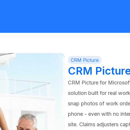
CRM Picture
CRM Pictur
CRM Picture for
Microsof
solution built for real work
snap photos of work orde
phone - even with no inte
site. Claims adjusters ca