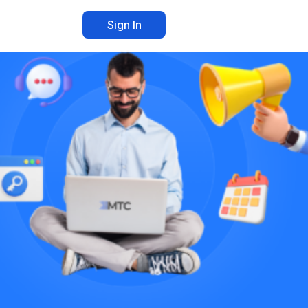
Sign In