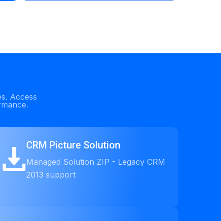
es. Access
ormance.
CRM Picture Solution
Managed Solution ZIP - Legacy CRM
2013 support