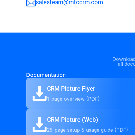
salesteam@mtccrm.com
Download 
all doc
Documentation
CRM Picture Flyer
1-page overview (PDF)
CRM Picture (Web)
25-page setup & usage guide (PDF)