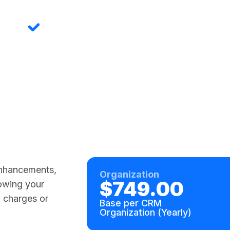
Field Service Ready
Designed for work orders, inspections,
asset documentation, and claims. The
original use case that built this product.
Custom-configurable for industry-
specific workflows.
 enhancements,
Organization
$749.00
rowing your
 charges or
Base per CRM
Organization (Yearly)