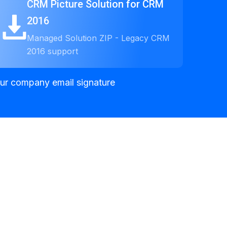
CRM Picture Solution for CRM
2016
Managed Solution ZIP - Legacy CRM
2016 support
your company email signature