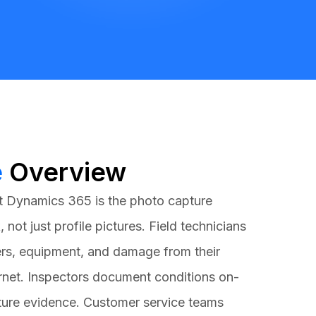
e
Overview
t Dynamics 365
is the photo capture
, not just profile pictures. Field technicians
rs, equipment, and damage from their
rnet. Inspectors document conditions on-
pture evidence. Customer service teams