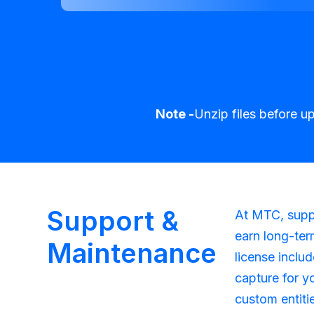
Note -
Unzip files before u
Support &
At MTC, suppo
earn long-ter
Maintenance
license inclu
capture for y
custom entiti