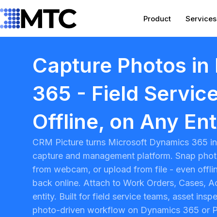
Skip
to
Product
Services
content
Capture Photos in
365 - Field Service
Offline, on Any Ent
CRM Picture turns
Microsoft Dynamics 365
in
capture and management platform. Snap phot
from webcam, or upload from file - even offl
back online. Attach to Work Orders, Cases, A
entity. Built for field service teams, asset ins
photo-driven workflow on Dynamics 365 or
P