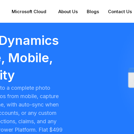
Microsoft Cloud
About Us
Blogs
Contact Us
 Dynamics
, Mobile,
ity
to a complete photo
os from mobile, capture
ine, with auto-sync when
ccounts, or any custom
pections, claims, and any
ower Platform
. Flat $499