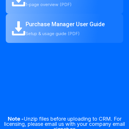
1-page overview (PDF)
Purchase Manager User Guide
Setup & usage guide (PDF)
Note -
Unzip files before uploading to CRM. For
licensing, please email us with your company email