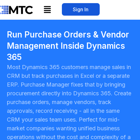
Skip
Menu
Sign In
to
content
Run Purchase Orders & Vendor
Management Inside Dynamics
365
Most Dynamics 365 customers manage sales in
CRM but track purchases in Excel or a separate
ERP. Purchase Manager fixes that by bringing
procurement directly into Dynamics 365. Create
purchase orders, manage vendors, track
approvals, record receiving - all in the same
CRM your sales team uses. Perfect for mid-
market companies wanting unified business
operations without the cost and complexity of a