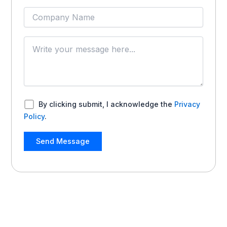
By clicking submit, I acknowledge the
Privacy
Policy
.