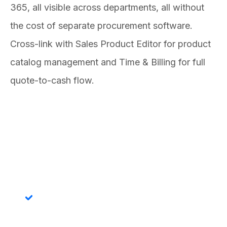
365, all visible across departments, all without
the cost of separate procurement software.
Cross-link with Sales Product Editor for product
catalog management and Time & Billing for full
quote-to-cash flow.
Features
Purchase Order Creation