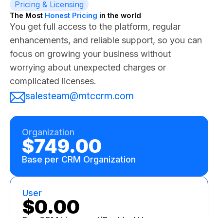
Pricing & Licensing
The Most
Honest Pricing
in the world
You get full access to the platform, regular
enhancements, and reliable support, so you can
focus on growing your business without
worrying about unexpected charges or
complicated licenses.
salesteam@mtccrm.com
Organization
$749.00
Base per CRM Organization
User
$0.00