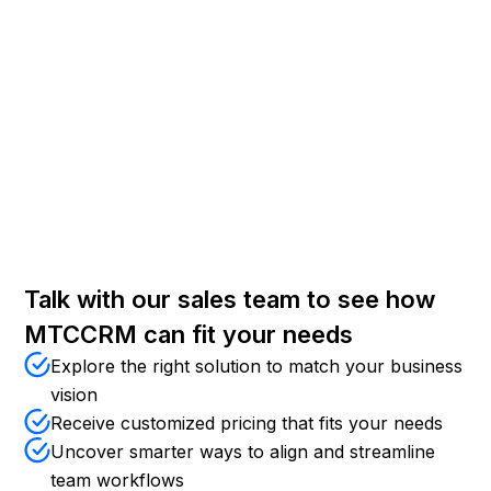
Custom Development
Tailor approval routing, vendor scoring, RFQ
workflows, contract management, or industry-specific
procurement features.
Talk with our sales team to see how
MTCCRM can fit your needs
Explore the right solution to match your business
vision
Receive customized pricing that fits your needs
Uncover smarter ways to align and streamline
team workflows