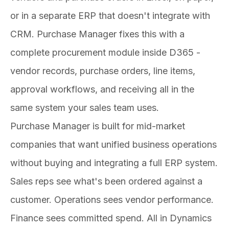
or in a separate ERP that doesn't integrate with
CRM. Purchase Manager fixes this with a
complete procurement module inside D365 -
vendor records, purchase orders, line items,
approval workflows, and receiving all in the
same system your sales team uses.
Purchase Manager is built for mid-market
companies that want unified business operations
without buying and integrating a full ERP system.
Sales reps see what's been ordered against a
customer. Operations sees vendor performance.
Finance sees committed spend. All in Dynamics