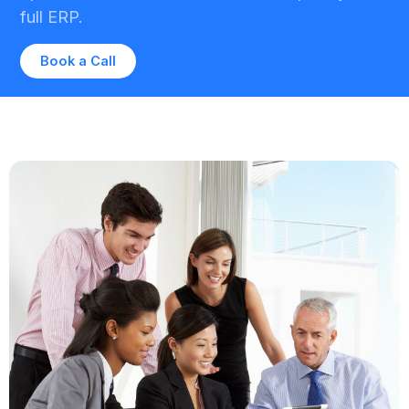
full ERP.
Book a Call