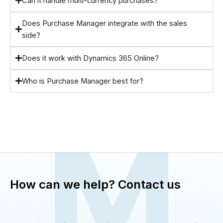
Can it handle multi-currency purchases?
Does Purchase Manager integrate with the sales
side?
Does it work with Dynamics 365 Online?
Who is Purchase Manager best for?
How can we help? Contact us