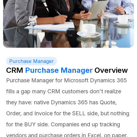
Purchase Manager
CRM
Purchase Manager
Overview
Purchase Manager for Microsoft Dynamics 365
fills a gap many CRM customers don't realize
they have: native Dynamics 365 has Quote,
Order, and Invoice for the SELL side, but nothing
for the BUY side. Companies end up tracking
vendors and purchase orders in Excel, on paper,