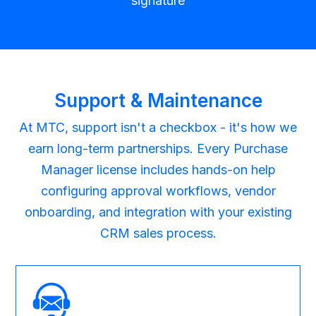
signature
Support & Maintenance
At MTC, support isn't a checkbox - it's how we
earn long-term partnerships. Every Purchase
Manager license includes hands-on help
configuring approval workflows, vendor
onboarding, and integration with your existing
CRM sales process.