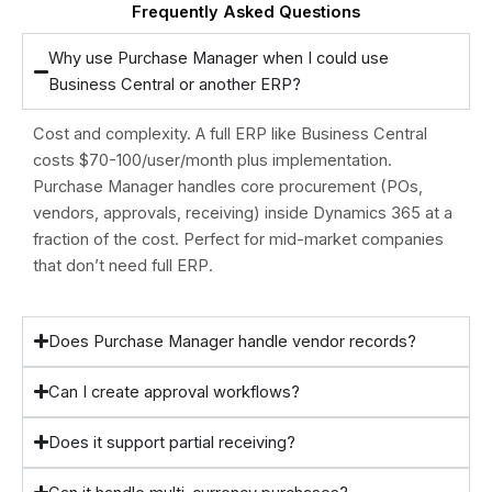
Frequently Asked Questions
Why use Purchase Manager when I could use
Business Central or another ERP?
Cost and complexity. A full ERP like Business Central
costs $70-100/user/month plus implementation.
Purchase Manager handles core procurement (POs,
vendors, approvals, receiving) inside Dynamics 365 at a
fraction of the cost. Perfect for mid-market companies
that don’t need full ERP.
Does Purchase Manager handle vendor records?
Can I create approval workflows?
Does it support partial receiving?