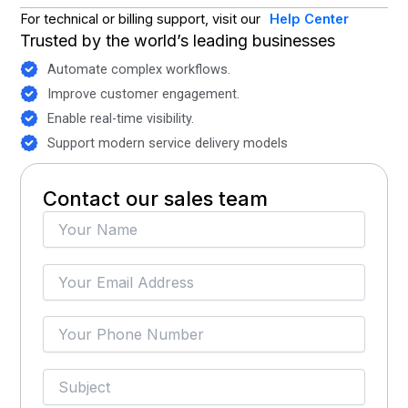
For technical or billing support, visit our
Help Center
Trusted by the world’s leading businesses
Automate complex workflows.
Improve customer engagement.
Enable real-time visibility.
Support modern service delivery models
Contact our sales team