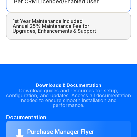
Per CRM Licenced/Enabled User
1st Year Maintenance Included
Annual 25% Maintenance Fee for
Upgrades, Enhancements & Support
Downloads & Documentation
Download guides and resources for setup,
configuration, and updates. Access all documentation
needed to ensure smooth installation and
performance.
Documentation
Purchase Manager Flyer