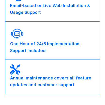
Email-based or Live Web Installation &
Usage Support
One Hour of 24/5 Implementation
Support included
Annual maintenance covers all feature
updates and customer support