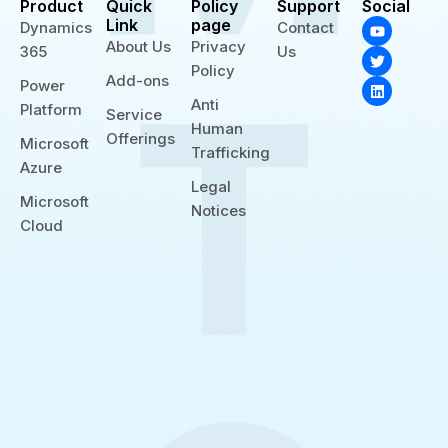
Product
Quick
Policy
Support
Social
Y
T
L
Link
page
Dynamics
Contact
o
w
i
About Us
Privacy
365
Us
u
i
n
t
t
k
Policy
Add-ons
u
t
e
Power
b
e
d
Anti
Platform
e
r
i
Service
n
Human
Offerings
Microsoft
Trafficking
Azure
Legal
Microsoft
Notices
Cloud