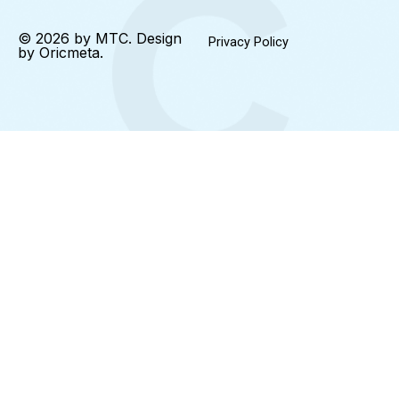
© 2026 by MTC. Design
Privacy Policy
by
Oricmeta
.