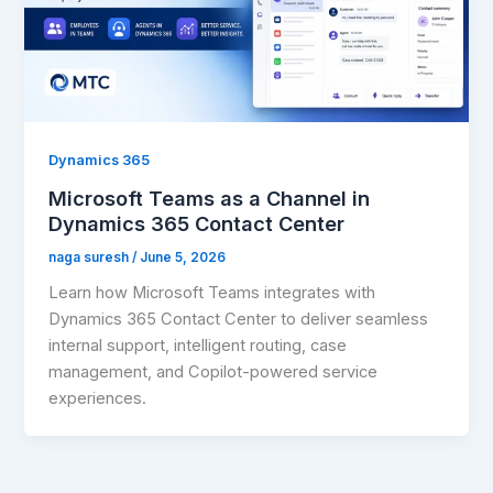
Dynamics 365
Microsoft Teams as a Channel in
Dynamics 365 Contact Center
naga suresh
/
June 5, 2026
Learn how Microsoft Teams integrates with
Dynamics 365 Contact Center to deliver seamless
internal support, intelligent routing, case
management, and Copilot-powered service
experiences.