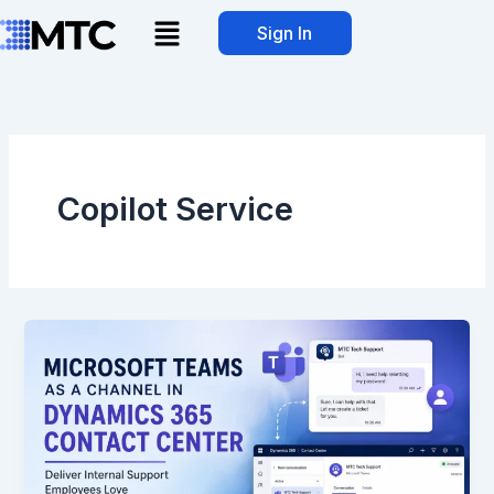
Skip
Menu
Sign In
to
content
Copilot Service