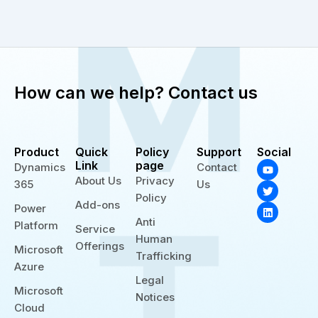
How can we help? Contact us
Product
Quick
Policy
Support
Social
Y
T
L
Link
page
Dynamics
Contact
o
w
i
About Us
Privacy
365
Us
u
i
n
t
t
k
Policy
Add-ons
u
t
e
Power
b
e
d
Anti
Platform
e
r
i
Service
n
Human
Offerings
Microsoft
Trafficking
Azure
Legal
Microsoft
Notices
Cloud