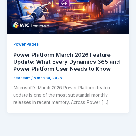
Power Pages
Power Platform March 2026 Feature
Update: What Every Dynamics 365 and
Power Platform User Needs to Know
seo team
/
March 30, 2026
Microsoft’s March 2026 Power Platform feature
update is one of the most substantial monthly
releases in recent memory. Across Power […]