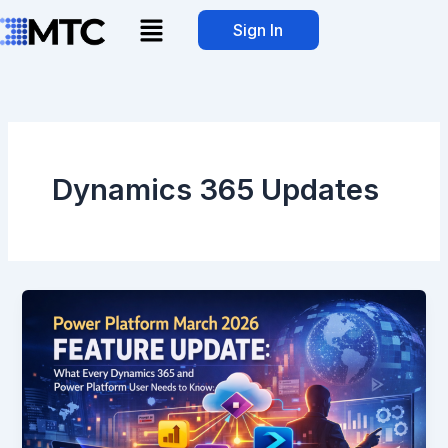
Skip
Menu
Sign In
to
content
Dynamics 365 Updates