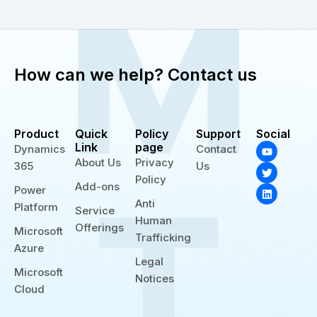
How can we help? Contact us
Product
Quick
Policy
Support
Social
Y
T
L
Link
page
Dynamics
Contact
o
w
i
About Us
Privacy
365
Us
u
i
n
t
t
k
Policy
Add-ons
u
t
e
Power
b
e
d
Anti
Platform
e
r
i
Service
n
Human
Offerings
Microsoft
Trafficking
Azure
Legal
Microsoft
Notices
Cloud