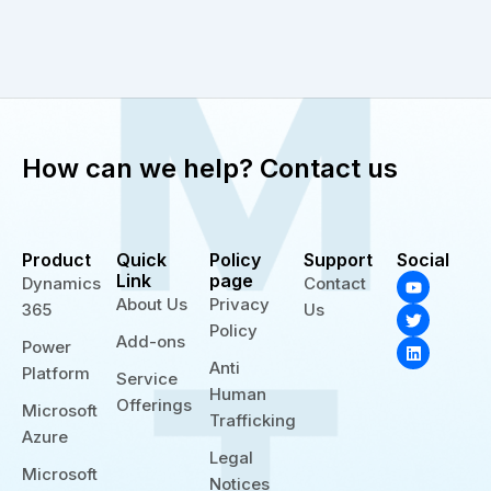
How can we help? Contact us
Product
Quick
Policy
Support
Social
Y
T
L
Link
page
Dynamics
Contact
o
w
i
About Us
Privacy
365
Us
u
i
n
t
t
k
Policy
Add-ons
u
t
e
Power
b
e
d
Anti
Platform
e
r
i
Service
n
Human
Offerings
Microsoft
Trafficking
Azure
Legal
Microsoft
Notices