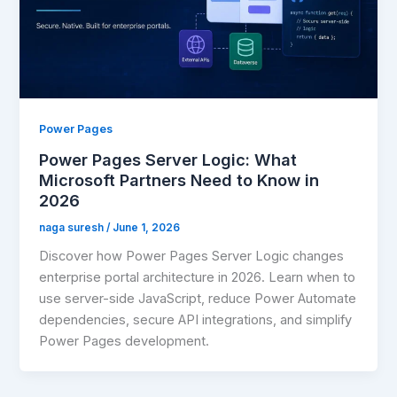
Power Pages
Power Pages Server Logic: What
Microsoft Partners Need to Know in
2026
naga suresh
/
June 1, 2026
Discover how Power Pages Server Logic changes
enterprise portal architecture in 2026. Learn when to
use server-side JavaScript, reduce Power Automate
dependencies, secure API integrations, and simplify
Power Pages development.