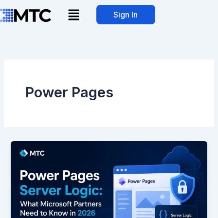
Skip
Menu
Sign In
to
content
Power Pages