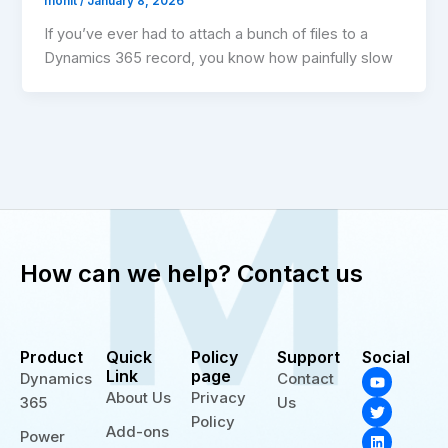
mohit
/
January 8, 2026
If you’ve ever had to attach a bunch of files to a
Dynamics 365 record, you know how painfully slow
How can we help? Contact us
Product
Quick
Policy
Support
Social
Y
T
L
Link
page
Dynamics
Contact
o
w
i
About Us
Privacy
365
Us
u
i
n
t
t
k
Policy
Add-ons
u
t
e
Power