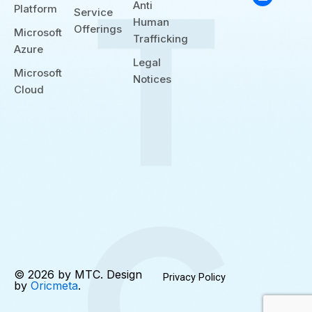
b
e
d
Anti
Platform
e
r
i
Service
n
Human
Offerings
Microsoft
Trafficking
Azure
Legal
Microsoft
Notices
Cloud
© 2026 by MTC. Design
Privacy Policy
by
Oricmeta
.