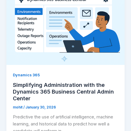
Dynamics 365
Simplifying Administration with the
Dynamics 365 Business Central Admin
Center
mohit
/
January 30, 2026
Predictive the use of artificial intelligence, machine
learning, and historical data to predict how well a