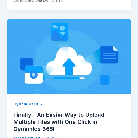
candidate will perform in
Dynamics 365
Finally—An Easier Way to Upload
Multiple Files with One Click in
Dynamics 365!