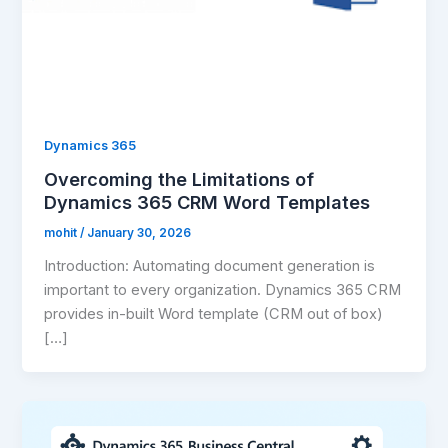
Dynamics 365
Overcoming the Limitations of
Dynamics 365 CRM Word Templates
mohit
/
January 30, 2026
Introduction: Automating document generation is
important to every organization. Dynamics 365 CRM
provides in-built Word template (CRM out of box)
[…]