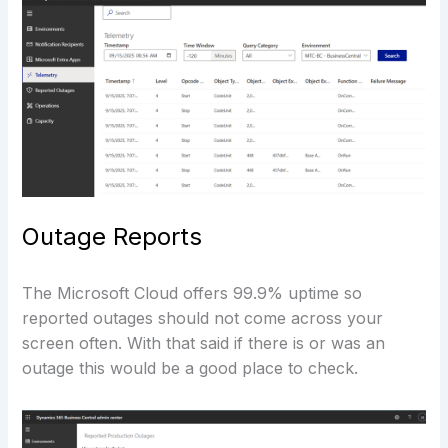
Outage Reports
The Microsoft Cloud offers 99.9% uptime so
reported outages should not come across your
screen often. With that said if there is or was an
outage this would be a good place to check.