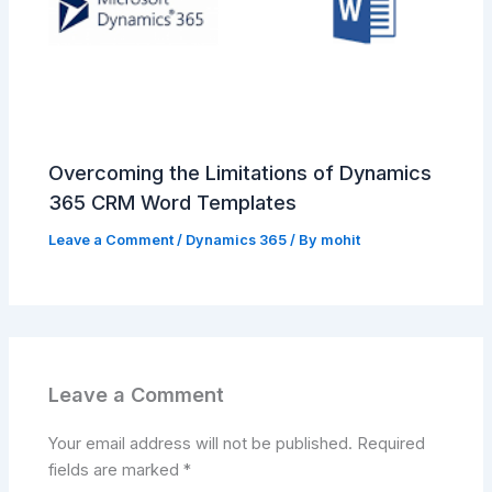
Overcoming the Limitations of Dynamics
365 CRM Word Templates
Leave a Comment
/
Dynamics 365
/ By
mohit
Leave a Comment
Your email address will not be published.
Required
fields are marked
*