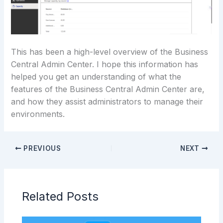
This has been a high-level overview of the Business
Central Admin Center. I hope this information has
helped you get an understanding of what the
features of the Business Central Admin Center are,
and how they assist administrators to manage their
environments.
PREVIOUS
NEXT
Related Posts