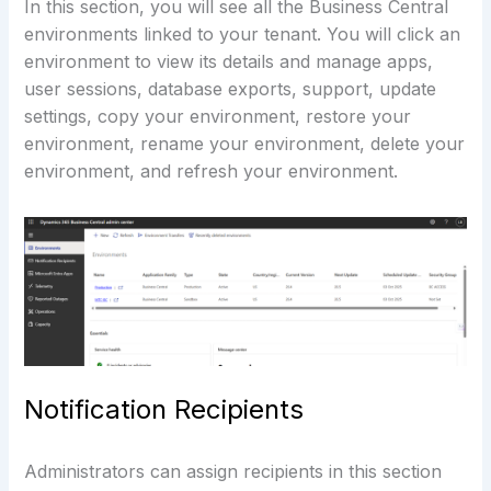
In this section, you will see all the Business Central
environments linked to your tenant. You will click an
environment to view its details and manage apps,
user sessions, database exports, support, update
settings, copy your environment, restore your
environment, rename your environment, delete your
environment, and refresh your environment.
Notification Recipients
Administrators can assign recipients in this section