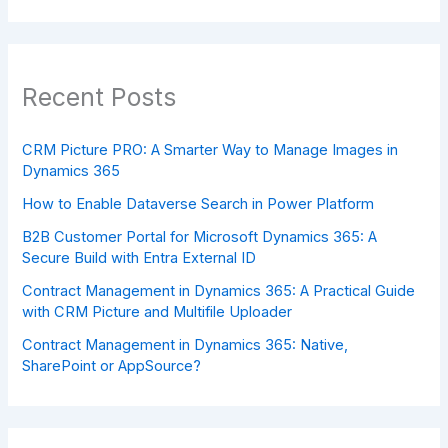
Recent Posts
CRM Picture PRO: A Smarter Way to Manage Images in
Dynamics 365
How to Enable Dataverse Search in Power Platform
B2B Customer Portal for Microsoft Dynamics 365: A
Secure Build with Entra External ID
Contract Management in Dynamics 365: A Practical Guide
with CRM Picture and Multifile Uploader
Contract Management in Dynamics 365: Native,
SharePoint or AppSource?