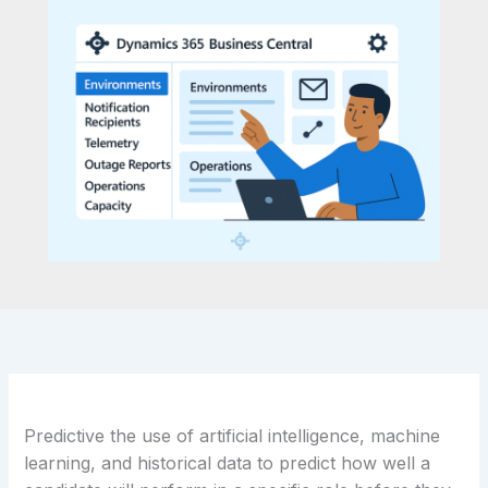
Predictive the use of artificial intelligence, machine
learning, and historical data to predict how well a