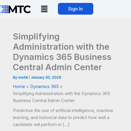
Skip
Menu
Sign In
to
content
Simplifying
Administration with the
Dynamics 365 Business
Central Admin Center
By
mohit
/
January 30, 2026
Home
Dynamics 365
Simplifying Administration with the Dynamics 365
Business Central Admin Center
Predictive the use of artificial intelligence, machine
learning, and historical data to predict how well a
candidate will perform in […]