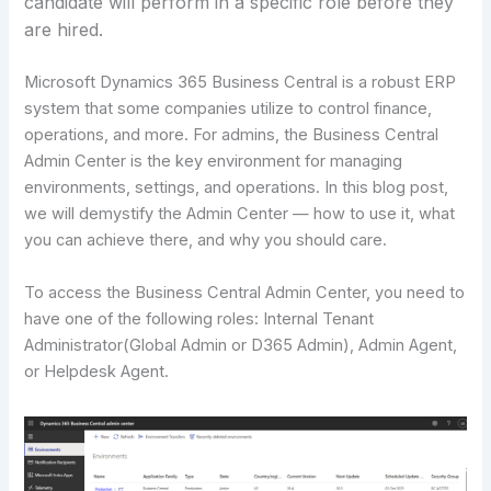
candidate will perform in a specific role before they
are hired.
Microsoft Dynamics 365 Business Central is a robust ERP
system that some companies utilize to control finance,
operations, and more. For admins, the Business Central
Admin Center is the key environment for managing
environments, settings, and operations. In this blog post,
we will demystify the Admin Center — how to use it, what
you can achieve there, and why you should care.
To access the Business Central Admin Center, you need to
have one of the following roles: Internal Tenant
Administrator(Global Admin or D365 Admin), Admin Agent,
or Helpdesk Agent.