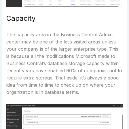
Capacity
The capacity area in the Business Central Admin
center may be one of the less visited areas unless
your company is of the larger enterprise type. This
is because all the modifications Microsoft made to
Business Central’s database storage capacity within
recent years have enabled 90% of companies not to
require extra storage. That aside, it’s always a good
idea from time to time to check up on where your
organization is in database terms.