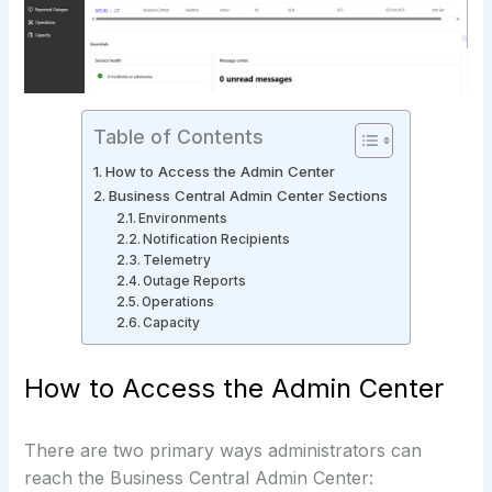
Table of Contents
How to Access the Admin Center
Business Central Admin Center Sections
Environments
Notification Recipients
Telemetry
Outage Reports
Operations
Capacity
How to Access the Admin Center
There are two primary ways administrators can
reach the Business Central Admin Center: