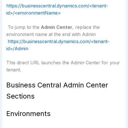
https://businesscentral.dynamics.com/<tenant-
id>/<environmentName>
To jump to the
Admin Center
, replace the
environment name at the end with Admin
https://businesscentral.dynamics.com/<tenant-
id>/Admin
This direct URL launches the Admin Center for your
tenant.
Business Central Admin Center
Sections
Environments