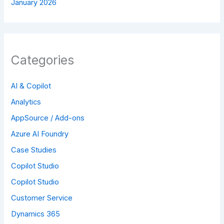
January 2026
Categories
AI & Copilot
Analytics
AppSource / Add-ons
Azure AI Foundry
Case Studies
Copilot Studio
Copilot Studio
Customer Service
Dynamics 365