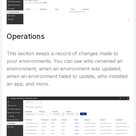
Operations
This section keeps a record of changes made to
your environments. You can see who renamed an
environment, when an environment was updated,
when an environment failed to update, who installed
an app, and more.