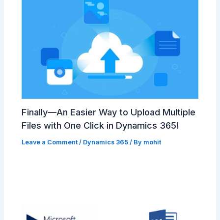
Finally—An Easier Way to Upload Multiple
Files with One Click in Dynamics 365!
Leave a Comment
/
Dynamics 365
/ By
mohit