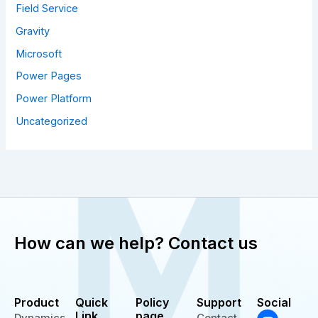
Field Service
Gravity
Microsoft
Power Pages
Power Platform
Uncategorized
How can we help? Contact us
Product
Quick
Policy
Support
Social
Y
T
L
Link
page
Dynamics
Contact