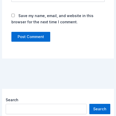
Save my name, email, and website in this
browser for the next time I comment.
Search
Search