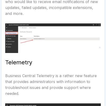
who would like to receive email notifications of new
updates, failed updates, incompatible extensions,
and more.
Telemetry
Business Central Telemetry is a rather new feature
that provides administrators with information to
troubleshoot issues and provide support where
needed.