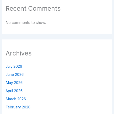
Recent Comments
No comments to show.
Archives
July 2026
June 2026
May 2026
April 2026
March 2026
February 2026