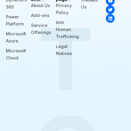
o
w
i
About Us
Privacy
365
Us
u
i
n
t
t
k
Policy
Add-ons
u
t
e
Power
b
e
d
Anti
Platform
e
r
i
Service
n
Human
Offerings
Microsoft
Trafficking
Azure
Legal
Microsoft
Notices
Cloud