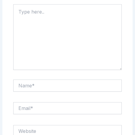
Type
here..
Name*
Email*
Website