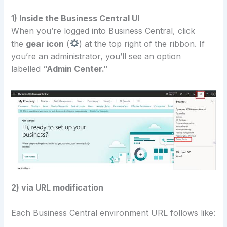
1) Inside the Business Central UI
When you’re logged into Business Central, click
the
gear icon
(
) at the top right of the ribbon. If
you’re an administrator, you’ll see an option
labelled
“Admin Center.”
2) via URL modification
Each Business Central environment URL follows like: