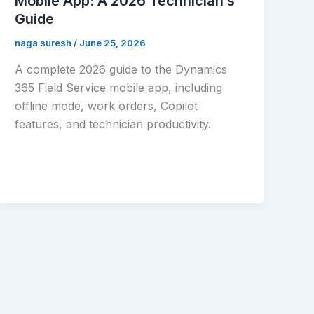
Mobile App: A 2026 Technician’s
Guide
naga suresh
/
June 25, 2026
A complete 2026 guide to the Dynamics
365 Field Service mobile app, including
offline mode, work orders, Copilot
features, and technician productivity.