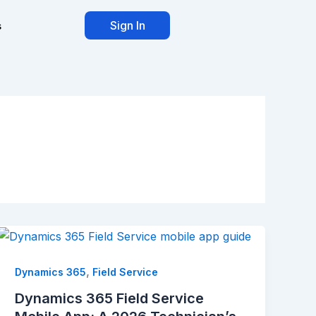
Sign In
s
,
Dynamics 365
Field Service
Dynamics 365 Field Service