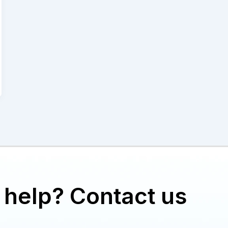
help? Contact us