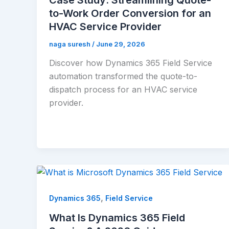
to-Work Order Conversion for an
HVAC Service Provider
naga suresh
/
June 29, 2026
Discover how Dynamics 365 Field Service
automation transformed the quote-to-
dispatch process for an HVAC service
provider.
,
Dynamics 365
Field Service
What Is Dynamics 365 Field