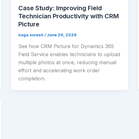
Case Study: Improving Field
Technician Productivity with CRM
Picture
naga suresh
/
June 29, 2026
See how CRM Picture for Dynamics 365
Field Service enables technicians to upload
multiple photos at once, reducing manual
effort and accelerating work order
completion.