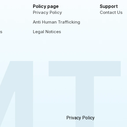
Policy page
Support
Privacy Policy
Contact Us
Anti Human Trafficking
gs
Legal Notices
Privacy Policy