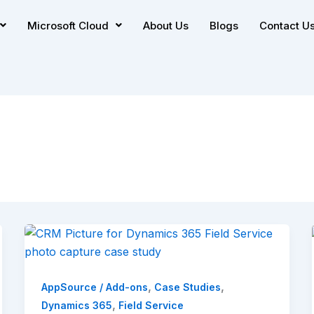
Microsoft Cloud
About Us
Blogs
Contact U
,
,
AppSource / Add-ons
Case Studies
,
Dynamics 365
Field Service