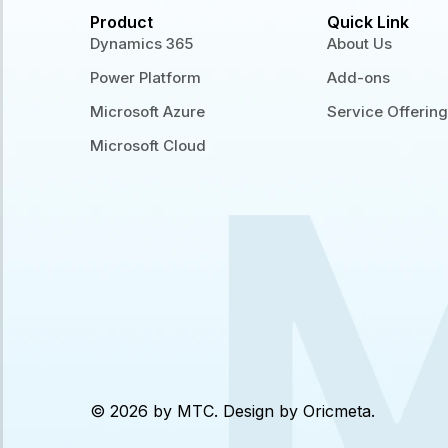
Product
Quick Link
Dynamics 365
About Us
Power Platform
Add-ons
Microsoft Azure
Service Offerin
Microsoft Cloud
© 2026 by MTC. Design by
Oricmeta
.