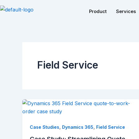
Skip
Product
Services
to
content
Field Service
,
,
Case Studies
Dynamics 365
Field Service
Case Study: Streamlining Quote-