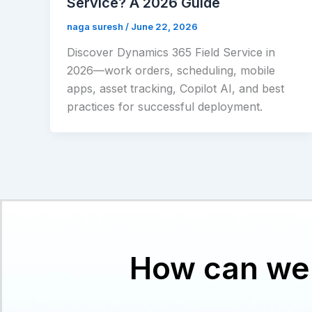
Service? A 2026 Guide
naga suresh
/
June 22, 2026
Discover Dynamics 365 Field Service in
2026—work orders, scheduling, mobile
apps, asset tracking, Copilot AI, and best
practices for successful deployment.
How can we 